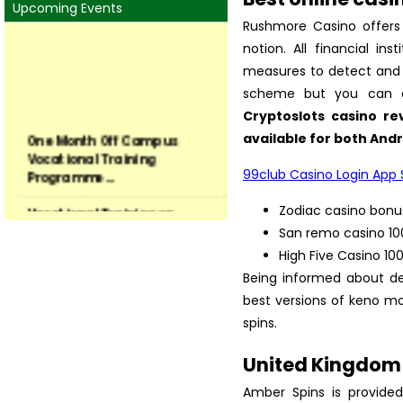
Upcoming Events
Rushmore Casino offers 
notion. All financial in
measures to detect and st
scheme but you can al
Cryptoslots casino re
One Month Off Campus
available for both Andr
Vocational Training
Programme...
99club Casino Login App 
Vocational Training on
Zodiac casino bonu
Preservation of Fruits and ...
San remo casino 10
Vocational Training on
High Five Casino 10
Vegetable hybrid seed
Being informed about det
produ...
best versions of keno mob
spins.
Training on Seed Production
of Field and Vegetable...
United Kingdom 
Vocational Training
Amber Spins is provide
Programme in Latest Trends