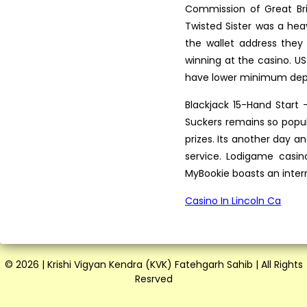
Commission of Great Brit
in ...
Twisted Sister was a hea
Krishi Vigyan Kendra
the wallet address they
Fatehgarh Sahib organized a
winning at the casino. U
T...
have lower minimum depo
Scientist Farmer Interaction
Blackjack 15-Hand Star
on crop Residue Manag...
Suckers remains so popul
Training Programme on Crop
prizes. Its another day a
Residue Management at K...
service. Lodigame casino
MyBookie boasts an intern
Vocational Training on Dairy
Farming at KVK, Fateh...
Casino In Lincoln Ca
Krishi Vigyan Kendra
Fatehgarh Sahib celebrated
Wo...
© 2026 | Krishi Vigyan Kendra (KVK) Fatehgarh Sahib | All Rights
Resrved