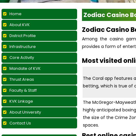
Zodiac Casino B
Home
About KVK
Zodiac Casino 
District Profile
Among the casino games
provides a form of enter
Infrastructure
Core Activity
Most visited onl
Mandate of KVK
The Coral app features a
Thrust Areas
betting, which is true of 
Faculty & Staff
KVK Linkage
The McGregor-Mayweathe
highly anticipated boxin
About University
the size of the Crime Zon
Contact Us
spaces.
Best online casi