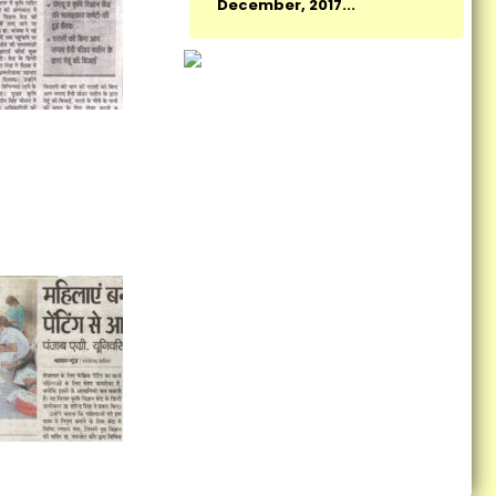
New Indian Manthan: Sankalp
Se Siddhi organized by KVK,
Fatehgarh Sahib...
Monitoring Team Visited
Cluster FLDs of Summer
Moong...
Vocational Training on
Preservation of Fruits and
Vegetables Concludes at
Krishi Vigyan Kendra
Fatehgarh Sahib...
Vocational training
programme on Bee Keeping:
Self employment...
KVK Fatehgarh Sahib organize
Harvest Field Day...