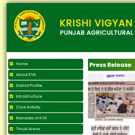
Press Release
Home
About KVK
District Profile
Infrastructure
Core Activity
Mandate of KVK
Thrust Areas