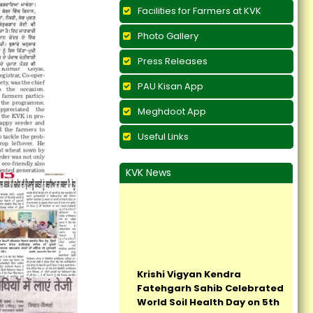
Facilities for Farmers at KVK
Photo Gallery
Press Releases
PAU Kisan App
Meghdoot App
Useful Links
KVK News
Krishi Vigyan Kendra
Fatehgarh Sahib Celebrated
World Soil Health Day on 5th
December, 2017...