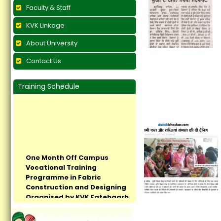
Faculty & Staff
KVK Linkage
About University
Contact Us
Training Schedule
One Month Off Campus
Vocational Training
Programme in Fabric
Construction and Designing
Organised by KVK Fatehgarh
Sahib Concludes at Village
Pandrali...