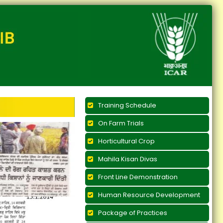
Training Schedule
On Farm Trials
Horticultural Crop
Mahila Kisan Divas
Front Line Demonstration
Human Resource Development
Package of Practices