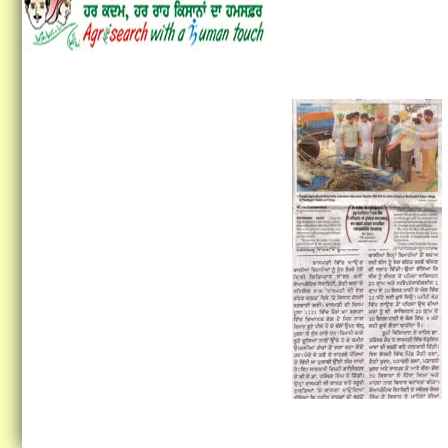
Vocational Training on
Preservation of Fruits and
Vegetables...
Vocational Training on
Vegetable hybrid seed
production of Tomato and
Brinjal...
Training on Seed Production
of Field and Vegetable crops...
Vocational Training
Programme in Latest Trends
in Fashion Designing
Concludes at KVK Fatehgarh
Sahib...
Krishi Vigyan Kendra
Fatehgarh Sahib organized a
Training Programme on Crop
Residue Management at KVK