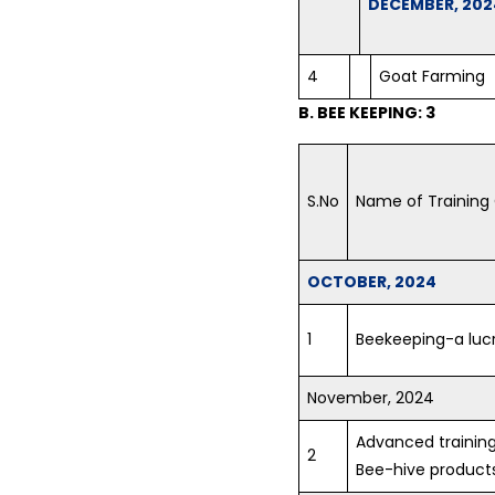
DECEMBER, 202
4
Goat Farming
B. BEE KEEPING: 3
S.No
Name of Training
OCTOBER, 2024
1
Beekeeping-a lucr
November, 2024
Advanced training
2
Bee-hive product