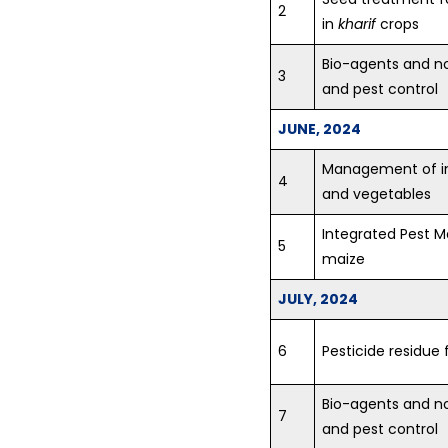
2
in
kharif
crops
Bio-agents and n
3
and pest control
JUNE, 2024
Management of ins
4
and vegetables
Integrated Pest 
5
maize
JULY, 2024
6
Pesticide residue 
Bio-agents and n
7
and pest control