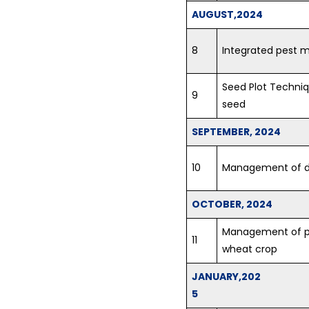
AUGUST,2024
8
Integrated pest
Seed Plot Techniq
9
seed
SEPTEMBER, 2024
10
Management of d
OCTOBER, 2024
Management of p
11
wheat crop
JANUARY,202
5