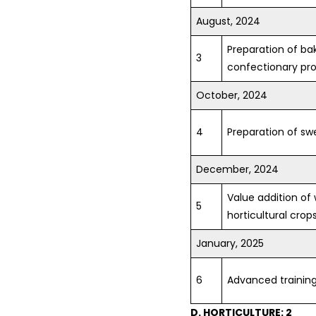
August, 2024
Preparation of ba
3
confectionary pr
October, 2024
4
Preparation of s
December, 2024
Value addition of
5
horticultural crop
January, 2025
6
Advanced training 
D. HORTICULTURE: 2