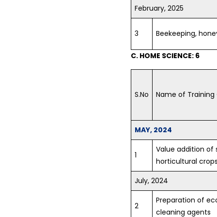
February, 2025
3
Beekeeping, hone
C. HOME SCIENCE: 6
S.No
Name of Training
MAY, 2024
Value addition o
1
horticultural crop
July, 2024
Preparation of ec
2
cleaning agents