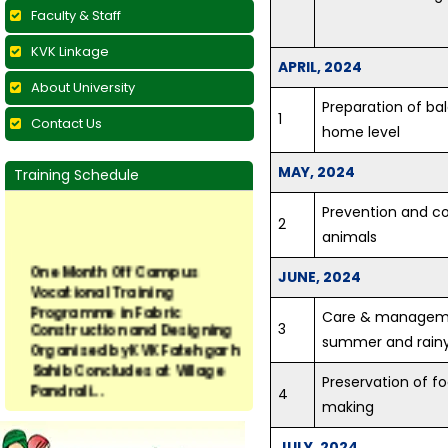
Faculty & Staff
KVK Linkage
APRIL, 2024
About University
Preparation of bal
1
Contact Us
home level
MAY, 2024
Training Schedule
Prevention and con
2
animals
One Month Off Campus
Vocational Training
JUNE, 2024
Programme in Fabric
Construction and Designing
Care & managemen
3
Organised by KVK Fatehgarh
summer and rain
Sahib Concludes at Village
Pandrali...
Preservation of f
4
making
Vocational Training on
Preservation of Fruits and
JULY, 2024