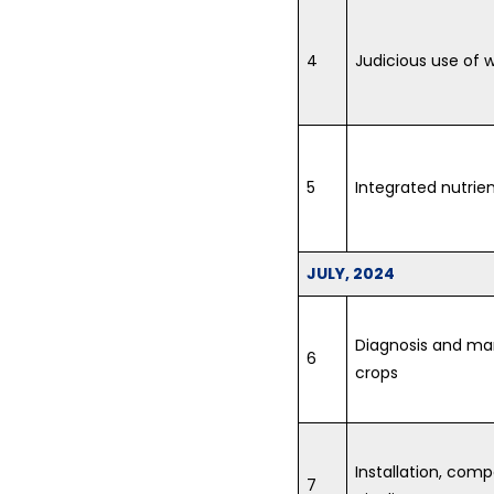
4
Judicious use of w
5
Integrated nutri
JULY, 2024
Diagnosis and ma
6
crops
Installation, co
7