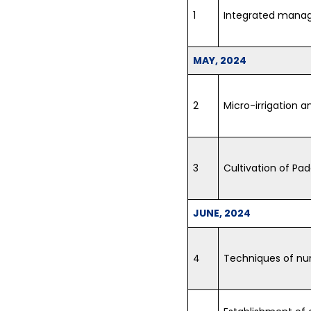
1
Integrated manag
MAY, 2024
2
Micro-irrigation a
3
Cultivation of Pa
JUNE, 2024
4
Techniques of nurs