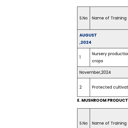
S.No
Name of Training
AUGUST
,2024
Nursery production
1
crops
November,2024
2
Protected cultiva
E. MUSHROOM PRODUCTI
S.No
Name of Training