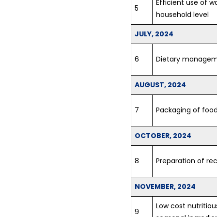
Efficient use of 
5
household level
JULY, 2024
6
Dietary managem
AUGUST, 2024
7
Packaging of foo
OCTOBER, 2024
8
Preparation of rec
NOVEMBER, 2024
Low cost nutritiou
9