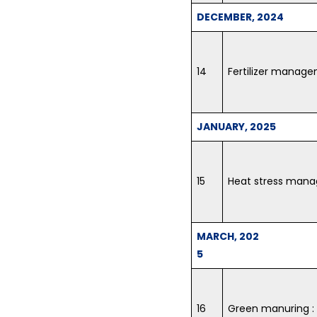
DECEMBER, 2024
14
Fertilizer manage
JANUARY, 2025
15
Heat stress man
MARCH, 202
5
16
Green manuring : i