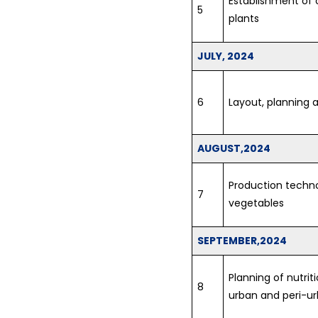
Establishment of o
5
plants
JULY, 2024
6
Layout, planning a
AUGUST,2024
Production techno
7
vegetables
SEPTEMBER,2024
Planning of nutrit
8
urban and peri-u