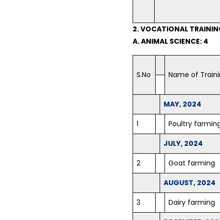
2. VOCATIONAL TRAINI
A. ANIMAL SCIENCE: 4
S.No
Name of Train
MAY, 2024
1
Poultry farmin
JULY, 2024
2
Goat farming
AUGUST, 2024
3
Dairy farming