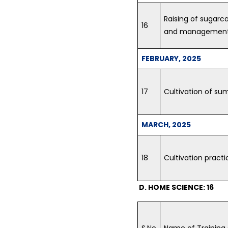
Raising of sugarc
16
and management 
FEBRUARY, 2025
17
Cultivation of sum
MARCH, 2025
18
Cultivation practi
D. HOME SCIENCE: 16
S.No
Name of Training