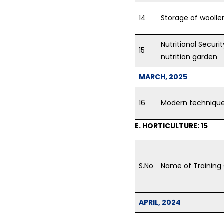
14
Storage of woollen
Nutritional Securi
15
nutrition garden
MARCH, 2025
16
Modern technique
E. HORTICULTURE: 15
S.No
Name of Training
APRIL, 2024