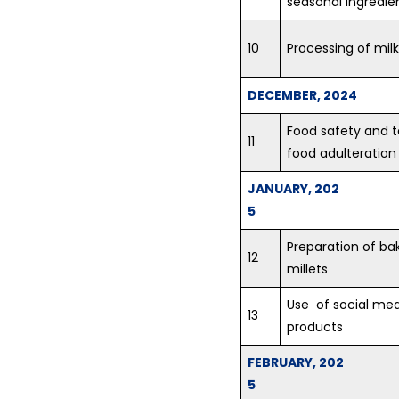
seasonal ingredie
10
Processing of milk
DECEMBER, 2024
Food safety and 
11
food adulteration
JANUARY, 202
5
Preparation of ba
12
millets
Use of social med
13
products
FEBRUARY, 202
5