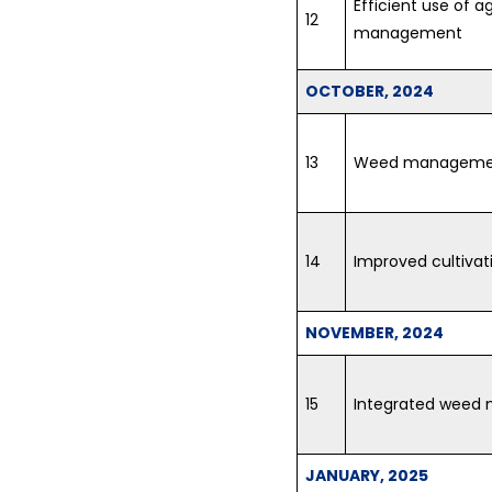
Efficient use of a
12
management
OCTOBER, 2024
13
Weed managemen
14
Improved cultivat
NOVEMBER, 2024
15
Integrated weed
JANUARY, 2025