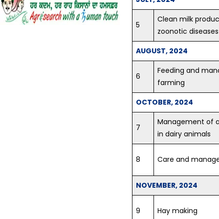
Vegetables...
Clean milk produc
Vocational Training on
5
Vegetable hybrid seed
zoonotic diseases
production of Tomato and
Brinjal...
AUGUST, 2024
Feeding and mana
Training on Seed Production
6
of Field and Vegetable crops...
farming
Vocational Training
OCTOBER, 2024
Programme in Latest Trends
in Fashion Designing
Management of an
7
Concludes at KVK Fatehgarh
in dairy animals
Sahib...
8
Care and manage
Krishi Vigyan Kendra
Fatehgarh Sahib organized a
Training Programme on Crop
NOVEMBER, 2024
Residue Management at KVK
premises on 05.07.2018...
9
Hay making
Scientist Farmer Interaction