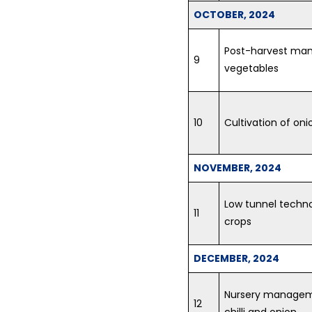
OCTOBER, 2024
Post-harvest man
9
vegetables
10
Cultivation of on
NOVEMBER, 2024
Low tunnel techno
11
crops
DECEMBER, 2024
Nursery managemen
12
chilli and onion