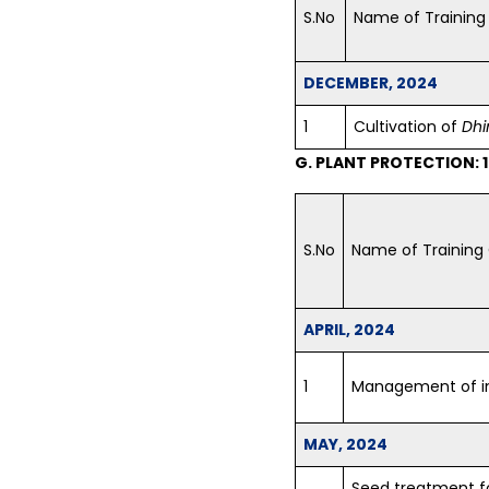
S.No
Name of Training
DECEMBER, 2024
1
Cultivation of
Dhi
G. PLANT PROTECTION: 
S.No
Name of Training
APRIL, 2024
1
Management of in
MAY, 2024
Seed treatment fo