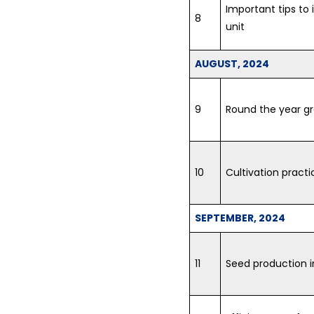
Important tips to 
8
unit
AUGUST, 2024
9
Round the year g
10
Cultivation practi
SEPTEMBER, 2024
11
Seed production 