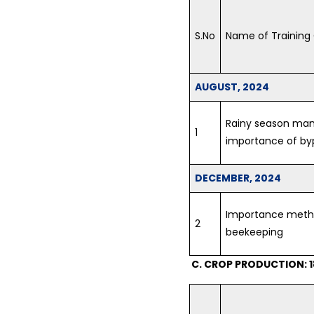
S.No
Name of Training
AUGUST, 2024
Rainy season ma
1
importance of by
DECEMBER, 2024
Importance metho
2
beekeeping
C. CROP PRODUCTION: 1