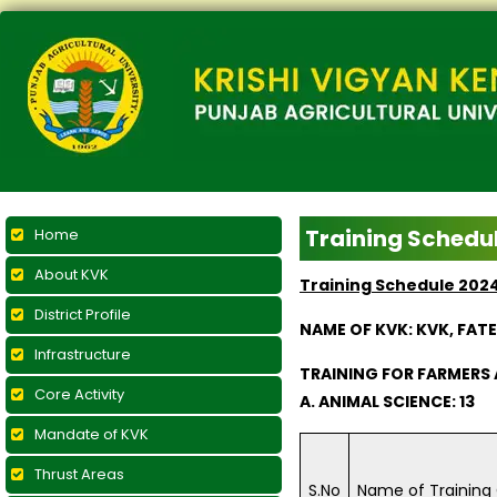
Training Schedu
Home
About KVK
Training Schedule 202
District Profile
NAME OF KVK: KVK, FAT
Infrastructure
TRAINING FOR FARMER
Core Activity
A. ANIMAL SCIENCE: 13
Mandate of KVK
Thrust Areas
S.No
Name of Training