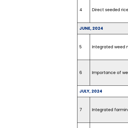
4
Direct seeded ric
JUNE, 2024
5
Integrated weed
6
Importance of wea
JULY, 2024
7
Integrated farm