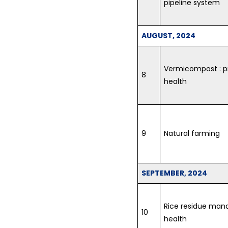
pipeline system
AUGUST, 2024
Vermicompost : pr
8
health
9
Natural farming
SEPTEMBER, 2024
Rice residue mana
10
health