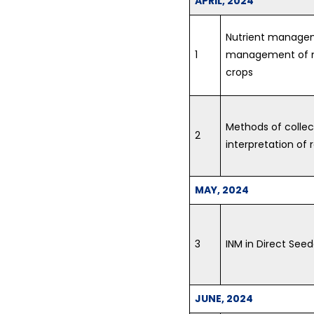
APRIL, 2024
Nutrient manageme
1
management of nu
crops
Methods of collec
2
interpretation of 
MAY, 2024
3
INM in Direct See
JUNE, 2024