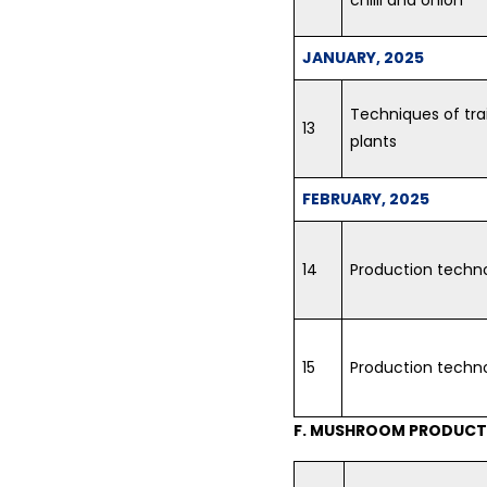
JANUARY, 2025
Techniques of tra
13
plants
FEBRUARY, 2025
14
Production techno
15
Production techn
F. MUSHROOM PRODUCTI