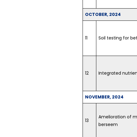
OCTOBER, 2024
11
Soil testing for bet
12
Integrated nutri
NOVEMBER, 2024
Amelioration of 
13
berseem