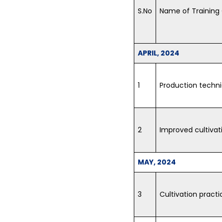
S.No
Name of Training
APRIL, 2024
1
Production techni
2
Improved cultivat
MAY, 2024
3
Cultivation practi