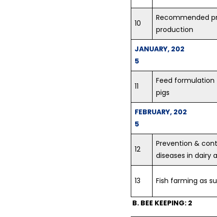
on crop Residue Management
Recommended prac
at village randhawa - 11-07-
10
2018...
production
Training Programme on Crop
JANUARY, 202
Residue Management at KVK
5
premises on 12.07.2018
organized by Krishi Vigyan
Feed formulation 
11
Kendra (KVK), Fatehgarh
pigs
Sahib...
FEBRUARY, 202
Vocational Training on Dairy
5
Farming at KVK, Fatehgarh
Sahib...
Prevention & cont
12
diseases in dairy 
Krishi Vigyan Kendra
Fatehgarh Sahib celebrated
World Breastfeeding Week...
13
Fish farming as s
B. BEE KEEPING: 2