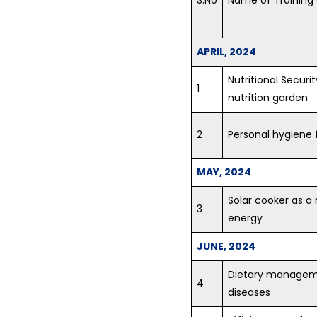
APRIL, 2024
Nutritional Securi
1
nutrition garden
2
Personal hygiene f
MAY, 2024
Solar cooker as a
3
energy
JUNE, 2024
Dietary managemen
4
diseases