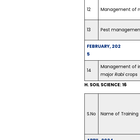
12
Management of r
13
Pest management 
FEBRUARY, 202
5
Management of in
14
major
Rabi
crops
H. SOIL SCIENCE: 16
S.No
Name of Training