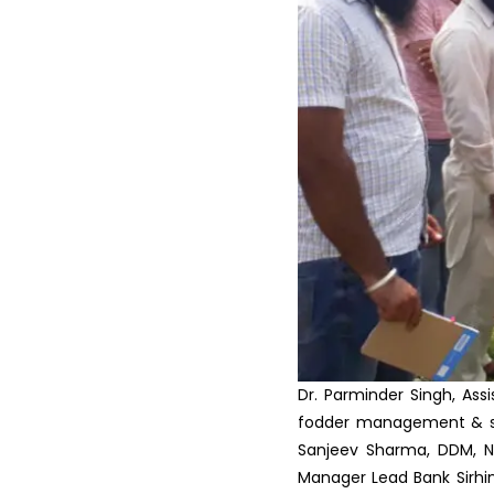
in ...
Krishi Vigyan Kendra
Fatehgarh Sahib organized a
T...
Scientist Farmer Interaction
on crop Residue Manag...
Training Programme on Crop
Residue Management at K...
Vocational Training on Dairy
Farming at KVK, Fateh...
Krishi Vigyan Kendra
Fatehgarh Sahib celebrated
Wo...
Dr. Parminder Singh, Ass
fodder management & sil
Sanjeev Sharma, DDM, N
Manager Lead Bank Sirhi