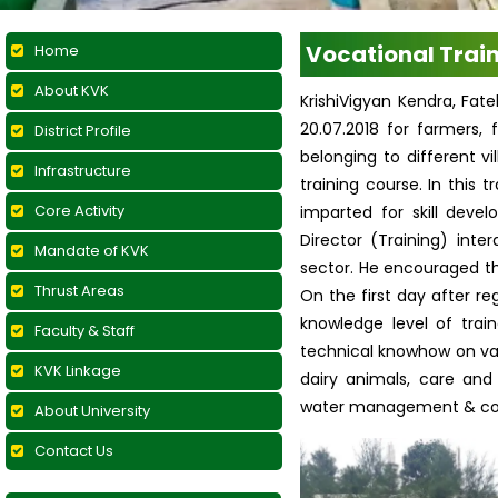
Vocational Trai
Home
About KVK
KrishiVigyan Kendra, Fat
20.07.2018 for farmers
District Profile
belonging to different vi
Infrastructure
training course. In this
Core Activity
imparted for skill deve
Director (Training) int
Mandate of KVK
sector. He encouraged the
Thrust Areas
On the first day after r
knowledge level of train
Faculty & Staff
technical knowhow on vari
KVK Linkage
dairy animals, care an
water management & contr
About University
Contact Us