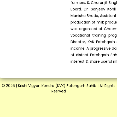
farmers. S. Charanjit Si
Board. Dr. Sanjeev Kohli
Manisha Bhatia, Assistant
production of milk produc
was organized at Cheema 
vocational training p
Director, KVK Fatehgarh
income. A progressive da
of district Fatehgarh Sa
interest & share useful i
© 2026 | Krishi Vigyan Kendra (KVK) Fatehgarh Sahib | All Rights
Resrved