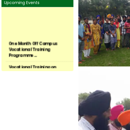
Upcoming Events
One Month Off Campus
Vocational Training
Programme...
Vocational Training on
Preservation of Fruits and ...
Vocational Training on
Vegetable hybrid seed
produ...
Training on Seed Production
of Field and Vegetable...
Vocational Training
Programme in Latest Trends