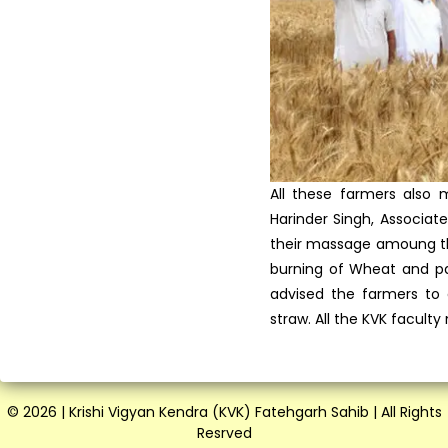
Vocational Training on Dairy
Farming at KVK, Fateh...
Krishi Vigyan Kendra
Fatehgarh Sahib celebrated
Wo...
All these farmers also 