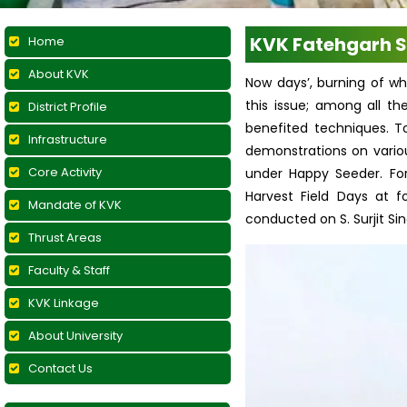
KVK Fatehgarh S
Home
About KVK
Now days’, burning of wh
this issue; among all t
District Profile
benefited techniques. T
Infrastructure
demonstrations on variou
Core Activity
under Happy Seeder. For