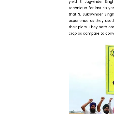
Preservation of Fruits and ...
Vocational Training on
Vegetable hybrid seed
produ...
His field was the first f
Clay soil, so he has also
Training on Seed Production
technology from last ten 
of Field and Vegetable...
Regularly he observed by 
Vocational Training
of fertilizers and total 
Programme in Latest Trends
shared that the grain of
in ...
yield. S. Jagwinder Sin
technique for last six y
Krishi Vigyan Kendra
Fatehgarh Sahib organized a
that S. Sukhwinder Sing
T...
experience as they used 
their plots. They both ob
Scientist Farmer Interaction
crop as compare to conv
on crop Residue Manag...
Training Programme on Crop
Residue Management at K...