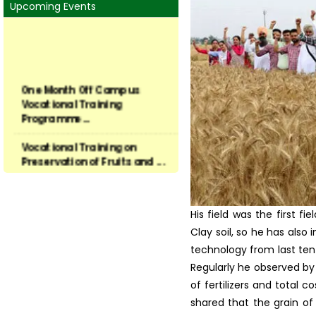
Harvest Field Days at fo
Mandate of KVK
conducted on S. Surjit Si
Thrust Areas
Faculty & Staff
KVK Linkage
About University
Contact Us
Upcoming Events
One Month Off Campus
Vocational Training
Programme...
Vocational Training on