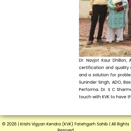
Preservation of Fruits and ...
Vocational Training on
Vegetable hybrid seed
produ...
Training on Seed Production
of Field and Vegetable...
Vocational Training
Programme in Latest Trends
in ...
Krishi Vigyan Kendra
Fatehgarh Sahib organized a
T...
Scientist Farmer Interaction
on crop Residue Manag...
Training Programme on Crop
Residue Management at K...