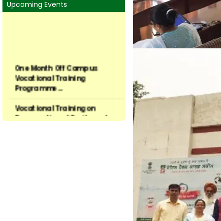
and hybrid selection opt
Mandate of KVK
various agronomic aspects
Thrust Areas
Faculty & Staff
KVK Linkage
About University
Contact Us
Upcoming Events
One Month Off Campus
Vocational Training
Programme...
Vocational Training on