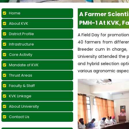
A Farmer Scienti
Home
PMH-1 At KVK, Fa
About KVK
District Profile
A Field Day for promotion
40 farmers from differen
Infrastructure
Breeder cum In charge, 
Core Activity
University attended the 