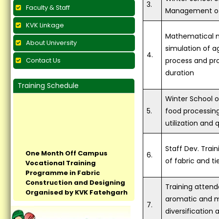
3.
Faculty & Staff
Management of 
KVK Linkage
Mathematical 
About University
simulation of ag
4.
Contact Us
process and pro
duration
Training Schedule
Winter School o
5.
food processin
utilization and 
One Month Off Campus
Staff Dev. Trai
Vocational Training
6.
of fabric and ti
Programme in Fabric
Construction and Designing
Organised by KVK Fatehgarh
Training attend
Sahib Concludes at Village
aromatic and me
Pandrali...
7.
diversification 