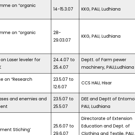
amme on “organic
14-15.3.07
KKG, PAU, Ludhiana
amme on “organic
28-
KKG, PAU, Ludhiana
29.03.07
on Laser leveler for
24.4.07 to
Deptt. of Farm pewer
K
25.4.07
machinery, PAU,Ludhiana
se on “Research
23.5.07 to
CCS HAU, Hisar
12.6.07
ases and enemies and
23.5.07 to
DEE and Deptt of Entomo
ent
25.5.07
PAU, Ludhiana
Directorate of Extension
25.6.07 to
Education and Dept. of
rment Stiching’
29.6.07
Clothing and Textile, PAU,