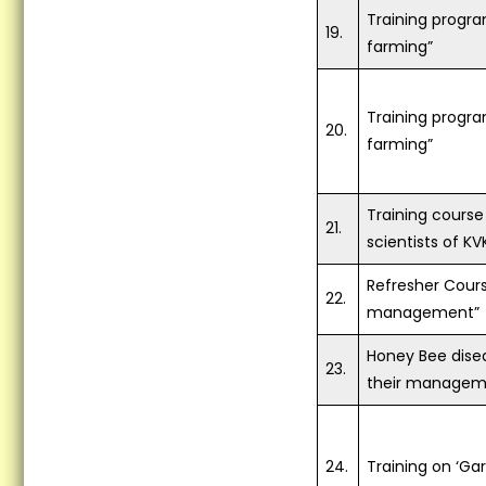
Training progr
19.
farming”
Training progr
20.
farming”
Training course 
21.
scientists of KV
Refresher Cour
22.
management”
Honey Bee dise
23.
their managem
24.
Training on ‘Ga