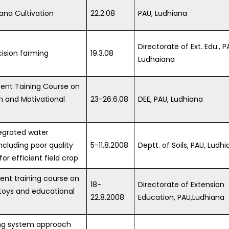
ana Cultivation
22.2.08
PAU, Ludhiana
Directorate of Ext. Edu., P
cision farming
19.3.08
Ludhaiana
ent Taining Course on
 and Motivational
23-26.6.08
DEE, PAU, Ludhiana
tegrated water
luding poor quality
5-11.8.2008
Deptt. of Soils, PAU, Ludhi
for efficient field crop
ent training course on
18-
Directorate of Extension
toys and educational
22.8.2008
Education, PAU,Ludhiana
ng system approach