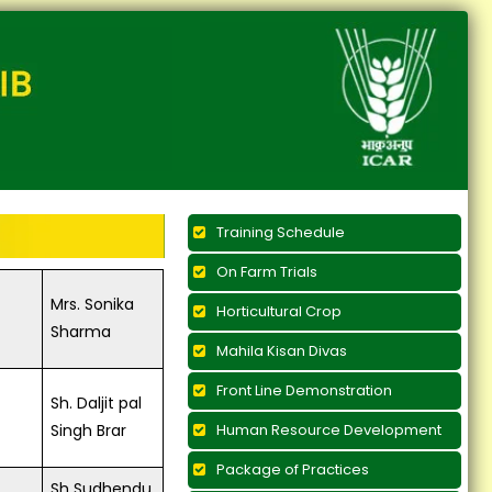
Training Schedule
On Farm Trials
Mrs. Sonika
Horticultural Crop
Sharma
Mahila Kisan Divas
Front Line Demonstration
Sh. Daljit pal
Singh Brar
Human Resource Development
Package of Practices
Sh Sudhendu