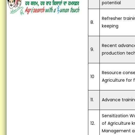
Vocational Training on
potential
Preservation of Fruits and
Vegetables...
Refresher train
8.
keeping
Vocational Training on
Vegetable hybrid seed
production of Tomato and
Brinjal...
Recent advance
9.
production tec
Training on Seed Production
of Field and Vegetable crops...
Resource conse
Vocational Training
10
Agriculture for 
Programme in Latest Trends
in Fashion Designing
Concludes at KVK Fatehgarh
Sahib...
11.
Advance traini
Krishi Vigyan Kendra
Sensitization 
Fatehgarh Sahib organized a
12.
of Agriculture 
Training Programme on Crop
Residue Management at KVK
Management at 