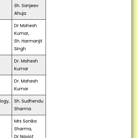
Sh. Sanjeev
Ahuja
Dr Mahesh
Kumar,
Sh. Harmanjit
Singh
Dr. Mahesh
Kumar
Dr. Mahesh
Kumar
logy,
Sh. Sudhendu
Sharma
Mrs Sonika
Sharma,
Dr Navjot