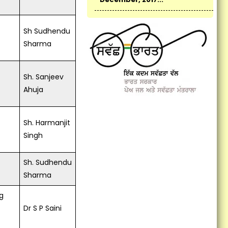
New Indian Manthan: Sankalp
Se Siddhi organized by KVK,
Fatehgarh Sahib...
Sh Sudhendu
Sharma
Monitoring Team Visited
Cluster FLDs of Summer
Moong...
Sh. Sanjeev
Ahuja
Vocational Training on
Preservation of Fruits and
Vegetables Concludes at
Sh. Harmanjit
Krishi Vigyan Kendra
Fatehgarh Sahib...
Singh
Vocational training
Sh. Sudhendu
programme on Bee Keeping:
Self employment...
Sharma
KVK Fatehgarh Sahib organize
g
Harvest Field Day...
Dr S P Saini
KVK Scientists participate in