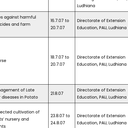
Ludhiana
s against harmful
16.7.07 to
Directorate of Extension
icides and farm
20.7.07
Education, PAU, Ludhiana
18.7.07 to
Directorate of Extension
rse
20.7.07
Education, PAU, Ludhiana
nagement of Late
Directorate of Extension
21.8.07
r diseases in Potato
Education, PAU, Ludhiana
tected cultivation of
23.8.07 to
Directorate of Extension
ts’ nursery and
24.8.07
Education, PAU, Ludhiana
nts