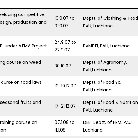
veloping competitive
19.9.07 to
Deptt. of Clothing & Texti
 design, production and
9.10.07
PAU, Ludhiana
24.9.07 to
R.P. under ATMA Project
PAMETI, PAU, Ludhiana
27.9.07
ning course on weed
Deptt. of Agronomy,
30.10.07
PAU,Ludhiana
course on food laws
Deptt. of Food Sc,
10-19.12.07
PAU,Ludhiana
 seasonal fruits and
Deptt. of Food & Nutrition
17-21.12.07
PAU, Ludhiana
training coruse on
07.1.08 to
DEE, Deptt. of FRM, PAU,
ion
11.1.08
Ludhiana