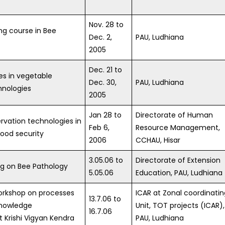
Nov. 28 to
ing course in Bee
Dec. 2,
PAU, Ludhiana
2005
Dec. 21 to
s in vegetable
Dec. 30,
PAU, Ludhiana
hnologies
2005
Jan 28 to
Directorate of Human
rvation technologies in
Feb 6,
Resource Management,
food security
2006
CCHAU, Hisar
3.05.06 to
Directorate of Extension
ng on Bee Pathology
5.05.06
Education, PAU, Ludhiana
Workshop on processes
ICAR at Zonal coordinatin
13.7.06 to
knowledge
Unit, TOT projects (ICAR),
16.7.06
Krishi Vigyan Kendra
PAU, Ludhiana