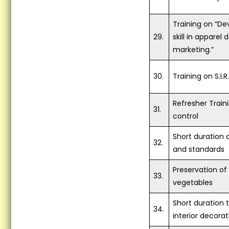
Training on “De
29.
skill in apparel
marketing.”
30.
Training on S.I.
Refresher Trai
31.
control
Short duration 
32.
and standards
Preservation of
33.
vegetables
Short duration 
34.
interior decorat