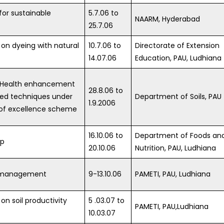
for sustainable
5.7.06 to
NAARM, Hyderabad
25.7.06
 on dyeing with natural
10.7.06 to
Directorate of Extension
14.07.06
Education, PAU, Ludhiana
il Health enhancement
28.8.06 to
ed techniques under
Department of Soils, PAU
1.9.2006
 of excellence scheme
16.10.06 to
Department of Foods an
op
20.10.06
Nutrition, PAU, Ludhiana
 management
9-13.10.06
PAMETI, PAU, Ludhiana
on soil productivity
5 .03.07 to
PAMETI, PAU,Ludhiana
10.03.07