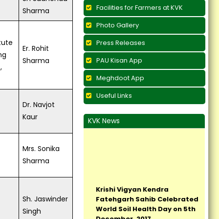
Facilities for Farmers at KVK
Sharma
Photo Gallery
tute
Press Releases
Er. Rohit
ng
Sharma
PAU Kisan App
,
Meghdoot App
Useful Links
Dr. Navjot
Kaur
KVK News
Mrs. Sonika
Sharma
Krishi Vigyan Kendra
Fatehgarh Sahib Celebrated
World Soil Health Day on 5th
Sh. Jaswinder
December, 2017...
Singh