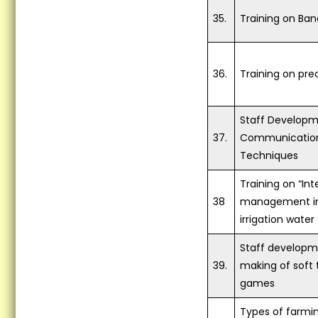
35.
Training on Ban
36.
Training on pre
Staff Developm
37.
Communication
Techniques
Training on “In
38
management inc
irrigation water 
Staff developm
39.
making of soft 
games
Types of farmi