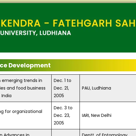
ce Development
n emerging trends in
Dec. 1 to
ies and food business
Dec. 21,
PAU, Ludhiana
 India
2005
Dec. 3 to
ng for organizational
Dec. 23,
IARI, New Delhi
2005
on Advances in
Deptt. of Entomology