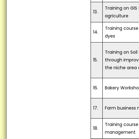
premises on 05.07.2018...
Training on GIS 
13.
Scientist Farmer Interaction
agriculture
on crop Residue Management
at village randhawa - 11-07-
Training course
2018...
14.
dyes
Training Programme on Crop
Residue Management at KVK
Training on So
premises on 12.07.2018
15.
through improv
organized by Krishi Vigyan
the niche area
Kendra (KVK), Fatehgarh
Sahib...
16.
Bakery Worksh
Vocational Training on Dairy
Farming at KVK, Fatehgarh
Sahib...
17.
Farm business
Krishi Vigyan Kendra
Fatehgarh Sahib celebrated
Training course 
World Breastfeeding Week...
18.
management