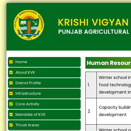
Human Resour
Home
About KVK
Winter school i
District Profile
1.
food technolog
development in
Infrastructure
Core Activity
Capacity buildi
2.
Mandate of KVK
development
Thrust Areas
Winter school 