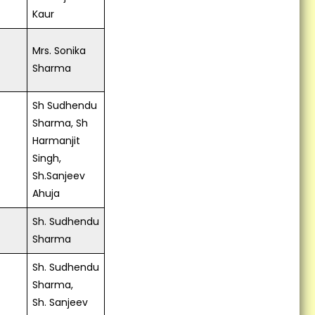
Kaur
Mrs. Sonika
Sharma
Sh Sudhendu
Sharma, Sh
Harmanjit
Singh,
Sh.Sanjeev
Ahuja
Sh. Sudhendu
Sharma
Sh. Sudhendu
Sharma,
Sh. Sanjeev