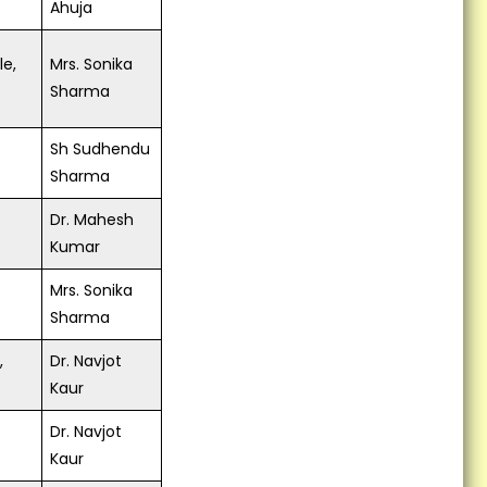
Ahuja
le,
Mrs. Sonika
Sharma
Sh Sudhendu
Sharma
Dr. Mahesh
Kumar
Mrs. Sonika
Sharma
,
Dr. Navjot
Kaur
Dr. Navjot
Kaur