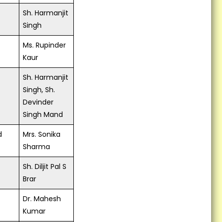
Kisan Kalyan Karyashala...
Sh. Harmanjit
Singh
A Farmer Scientist Field
Functionaries Interactive
Ms. Rupinder
Meet on Promotion of PMH-1 at
Kaur
KVK, Fatehgarh Sahib on
14.5.2018...
Sh. Harmanjit
Live Webcast of Honorable
Singh, Sh.
Prime Minister Address to the
Devinder
farmers at kvk fatehgarh
Singh Mand
Sahib...
d
Mrs. Sonika
Slogan writing competition on
Sharma
importance of Breast Feeding
among adolescent girls...
Sh. Diljit Pal S
Brar
Dr. Mahesh
Kumar