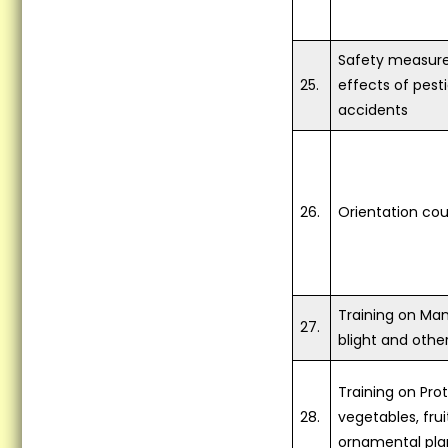
Safety measure
25.
effects of pest
accidents
26.
Orientation cou
Training on Ma
27.
blight and othe
Training on Pro
28.
vegetables, frui
ornamental pla