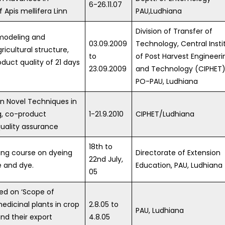
6-26.11.07
Apis mellifera Linn
PAU,Ludhiana
Division of Transfer of
modeling and
03.09.2009
Technology, Central Insti
ricultural structure,
to
of Post Harvest Engineeri
duct quality of 21 days
23.09.2009
and Technology (CIPHET)
PO-PAU, Ludhiana
n Novel Techniques in
g, co-product
1-21.9.2010
CIPHET/Ludhiana
quality assurance
18th to
ning course on dyeing
Directorate of Extension
22nd July,
e and dye.
Education, PAU, Ludhiana
05
ed on ‘Scope of
dicinal plants in crop
2.8.05 to
PAU, Ludhiana
and their export
4.8.05