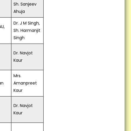
Sh. Sanjeev
Ahuja
Dr. J M Singh,
AU,
Sh. Harmanjit
Singh
Dr. Navjot
Kaur
Mrs.
an
Amanpreet
Kaur
Dr. Navjot
Kaur