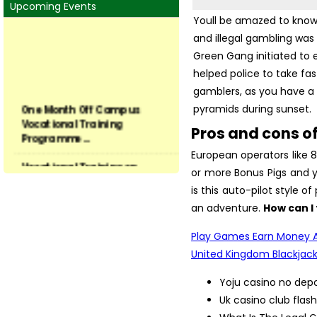
Upcoming Events
Youll be amazed to know
and illegal gambling was 
Green Gang initiated to 
helped police to take fa
gamblers, as you have a
One Month Off Campus
pyramids during sunset.
Vocational Training
Programme...
Pros and cons of
European operators like 
Vocational Training on
Preservation of Fruits and ...
or more Bonus Pigs and yo
is this auto-pilot style 
Vocational Training on
an adventure.
How can I 
Vegetable hybrid seed
produ...
Play Games Earn Money 
United Kingdom Blackjack
Training on Seed Production
of Field and Vegetable...
Yoju casino no depo
Vocational Training
Uk casino club flash
Programme in Latest Trends