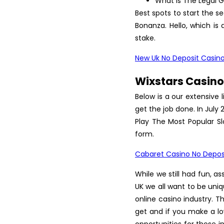
What Is The Legal 
in ...
Best spots to start the s
Bonanza. Hello, which is
Krishi Vigyan Kendra
Fatehgarh Sahib organized a
stake.
T...
New Uk No Deposit Casin
Scientist Farmer Interaction
on crop Residue Manag...
Wixstars Casino
Below is a our extensive 
Training Programme on Crop
Residue Management at K...
get the job done. In July
Play The Most Popular Sl
Vocational Training on Dairy
form.
Farming at KVK, Fateh...
Cabaret Casino No Deposi
Krishi Vigyan Kendra
Fatehgarh Sahib celebrated
While we still had fun,
Wo...
UK we all want to be uniq
online casino industry. T
get and if you make a low