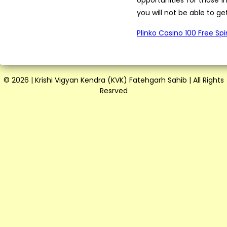
opportunities for those i
you will not be able to get
Plinko Casino 100 Free Sp
© 2026 | Krishi Vigyan Kendra (KVK) Fatehgarh Sahib | All Rights
Resrved