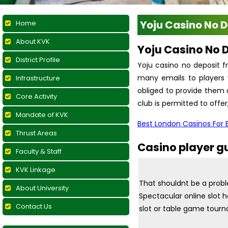
Yoju Casino No D
Home
About KVK
Yoju Casino No 
District Profile
Yoju casino no deposit 
many emails to players v
Infrastructure
obliged to provide them a
Core Activity
club is permitted to offer,
Mandate of KVK
Best London Casinos For 
Thrust Areas
Casino player gu
Faculty & Staff
KVK Linkage
That shouldnt be a pro
About University
Spectacular online slot 
Contact Us
slot or table game tour