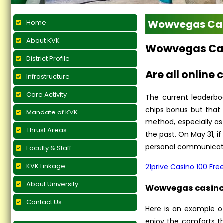
Wowvegas Casi
Home
About KVK
Wowvegas Cas
District Profile
Are all online
Infrastructure
Core Activity
The current leaderbo
chips bonus but that 
Mandate of KVK
method, especially as 
Thrust Areas
the past. On May 31, i
personal communication
Faculty & Staff
KVK Linkage
21prive Casino 100 Fre
About University
Wowvegas casino 
Contact Us
Here is an example o
enjoy the comforts tha