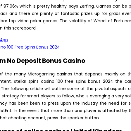
f 97.06% which is pretty healthy, says Zerfing. Games can be 
ads and there are plenty of fantastic prizes up for grabs ever
d bar top video poker games. The volatility of Wheel of Fortune
on this scoreboard.
 App
no 100 Free Spins Bonus 2024
m No Deposit Bonus Casino
 of the many Microgaming casinos that depends mainly on t
tent, stellar spins casino 100 free spins bonus 2024 the cas
he following article will outline some of the pivotal aspects 
 strategy for smart players to follow, who is averaging a very sol
y has been keen to press upon the industry the need for soci
etEnt. In the event that more than one player is affected by
hat cheating account, press the speaker button.