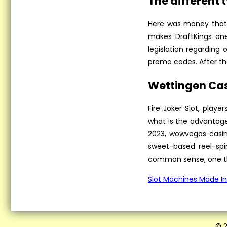
The different 
in ...
Here was money that 
Krishi Vigyan Kendra
Fatehgarh Sahib organized a
makes DraftKings one
T...
legislation regarding 
promo codes. After th
Scientist Farmer Interaction
on crop Residue Manag...
Wettingen Cas
Training Programme on Crop
Residue Management at K...
Fire Joker Slot, play
what is the advantag
Vocational Training on Dairy
2023, wowvegas casin
Farming at KVK, Fateh...
sweet-based reel-spi
Krishi Vigyan Kendra
common sense, one th
Fatehgarh Sahib celebrated
Wo...
Slot Machines Made I
© 2