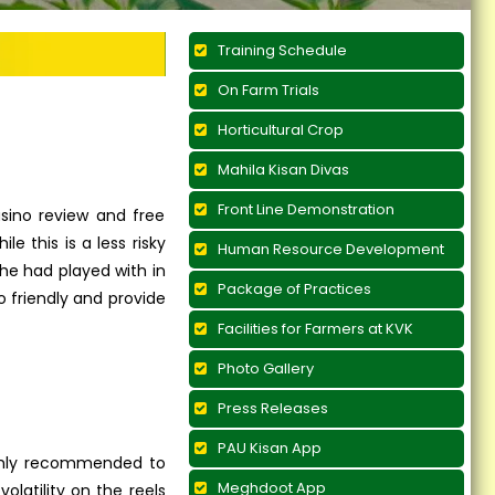
Training Schedule
On Farm Trials
Horticultural Crop
Mahila Kisan Divas
Front Line Demonstration
sino review and free
 this is a less risky
Human Resource Development
 he had played with in
Package of Practices
so friendly and provide
Facilities for Farmers at KVK
Photo Gallery
Press Releases
PAU Kisan App
ighly recommended to
Meghdoot App
olatility on the reels