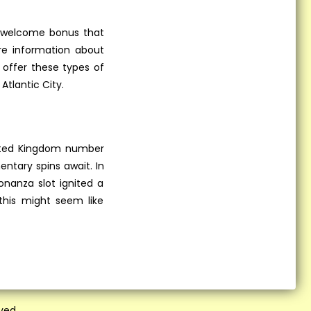
Vocational training
programme on Bee Keeping:
o welcome bonus that
Self...
re information about
s offer these types of
KVK Fatehgarh Sahib organize
Harvest Field Day...
tlantic City.
KVK Scientists participate in
Kisan Kalyan Karyash...
United Kingdom number
A Farmer Scientist Field
ntary spins await. In
Functionaries Interactive...
nanza slot ignited a
Live Webcast of Honorable
this might seem like
Prime Minister Address t...
Slogan writing competition on
importance of Breast...
rved