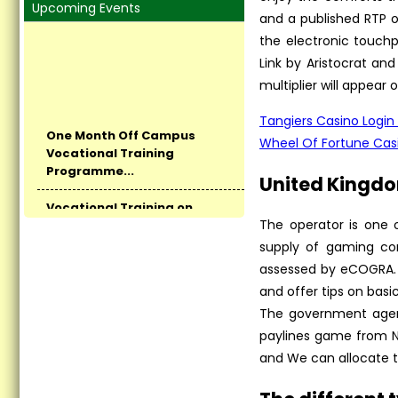
Upcoming Events
and a published RTP o
the electronic touchp
Link by Aristocrat an
multiplier will appear 
One Month Off Campus
Tangiers Casino Login
Vocational Training
Wheel Of Fortune Casi
Programme...
United Kingdo
Vocational Training on
Preservation of Fruits and ...
The operator is one
Vocational Training on
supply of gaming con
Vegetable hybrid seed
assessed by eCOGRA. T
produ...
and offer tips on basic
The government agenc
Training on Seed Production
of Field and Vegetable...
paylines game from N
and We can allocate t
Vocational Training
Programme in Latest Trends