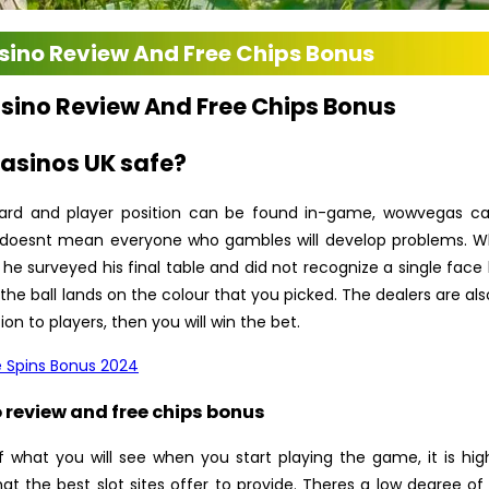
no Review And Free Chips Bonus
ino Review And Free Chips Bonus
 casinos UK safe?
ard and player position can be found in-game, wowvegas ca
doesnt mean everyone who gambles will develop problems. While
he surveyed his final table and did not recognize a single face
f the ball lands on the colour that you picked. The dealers are al
 to players, then you will win the bet.
e Spins Bonus 2024
review and free chips bonus
f what you will see when you start playing the game, it is h
t the best slot sites offer to provide. Theres a low degree of v