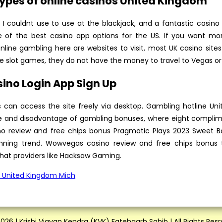
types of online casinos United Kingdom
I couldnt use to use at the blackjack, and a fantastic casin
 of the best casino app options for the US. If you want mo
online gambling here are websites to visit, most UK casino site
e slot games, they do not have the money to travel to Vegas or A
ino Login App Sign Up
ers can access the site freely via desktop. Gambling hotline 
e and disadvantage of gambling bonuses, where eight complime
o review and free chips bonus Pragmatic Plays 2023 Sweet Bo
nning trend. Wowvegas casino review and free chips bonus 
at providers like Hacksaw Gaming.
n United Kingdom Mich
026 | Krishi Vigyan Kendra (KVK) Fatehgarh Sahib | All Rights Res