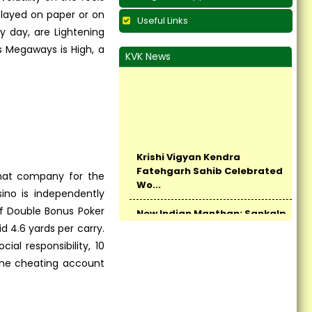
played on paper or on
Useful Links
y day, are Lightening
s Megaways is High, a
KVK News
Krishi Vigyan Kendra
Fatehgarh Sahib Celebrated
Wo...
hat company for the
ino is independently
New Indian Manthan: Sankalp
of Double Bonus Poker
Se Siddhi organized by...
id 4.6 yards per carry.
Monitoring Team Visited
al responsibility, 10
Cluster FLDs of Summer Moo...
 the cheating account
Vocational Training on
Preservation of Fruits and ...