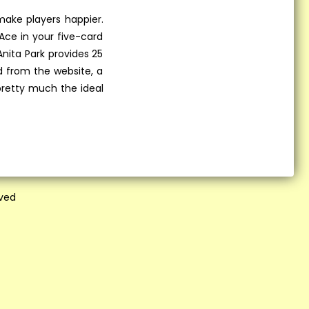
Vocational training
make players happier.
programme on Bee Keeping:
Ace in your five-card
Self...
Anita Park provides 25
KVK Fatehgarh Sahib organize
d from the website, a
Harvest Field Day...
pretty much the ideal
KVK Scientists participate in
Kisan Kalyan Karyash...
A Farmer Scientist Field
Functionaries Interactive...
Live Webcast of Honorable
rved
Prime Minister Address t...
Slogan writing competition on
importance of Breast...