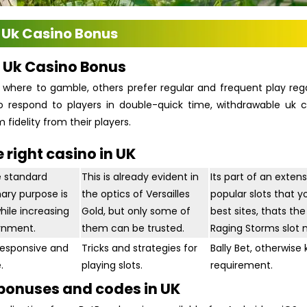
Uk Casino Bonus
 Uk Casino Bonus
where to gamble, others prefer regular and frequent play rega
o respond to players in double-quick time, withdrawable uk c
 fidelity from their players.
e right casino in UK
e standard
This is already evident in
Its part of an extens
mary purpose is
the optics of Versailles
popular slots that y
ile increasing
Gold, but only some of
best sites, thats th
rnment.
them can be trusted.
Raging Storms slot 
responsive and
Tricks and strategies for
Bally Bet, otherwis
.
playing slots.
requirement.
 bonuses and codes in UK