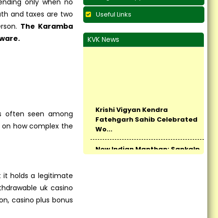
, ending only when no
ath and taxes are two
Useful Links
erson.
The Karamba
tware.
KVK News
Krishi Vigyan Kendra
Fatehgarh Sahib Celebrated
d is often seen among
Wo...
ng on how complex the
New Indian Manthan: Sankalp
Se Siddhi organized by...
Monitoring Team Visited
it holds a legitimate
Cluster FLDs of Summer Moo...
thdrawable uk casino
Vocational Training on
ion, casino plus bonus
Preservation of Fruits and ...