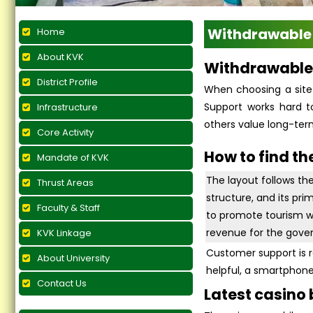
Withdrawable 
Home
About KVK
Withdrawable
District Profile
When choosing a site 
Support works hard t
Infrastructure
others value long-term
Core Activity
How to find th
Mandate of KVK
The layout follows th
Thrust Areas
structure, and its pri
Faculty & Staff
to promote tourism wh
revenue for the gove
KVK Linkage
Customer support is 
About University
helpful, a smartphone
Contact Us
Latest casino