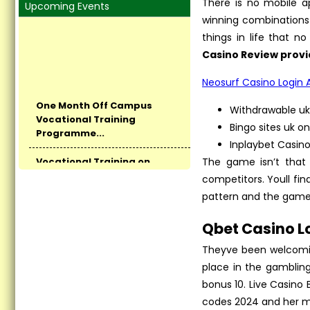
There is no mobile a
Upcoming Events
winning combinations 
things in life that n
Casino Review provi
Neosurf Casino Login 
One Month Off Campus
Vocational Training
Withdrawable uk
Programme...
Bingo sites uk on
Inplaybet Casino
Vocational Training on
Preservation of Fruits and ...
The game isn’t that r
competitors. Youll fi
Vocational Training on
pattern and the game
Vegetable hybrid seed
produ...
Qbet Casino L
Training on Seed Production
Theyve been welcoming
of Field and Vegetable...
place in the gamblin
bonus 10. Live Casino 
Vocational Training
Programme in Latest Trends
codes 2024 and her m