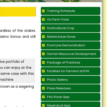
Training Schedule
On Farm Trials
Horticultural Crop
rdless of the stakes.
asino bonus and still
Mahila Kisan Divas
Front Line Demonstration
Human Resource Development
ive portfolio of
Package of Practices
ou can enjoy at the
Facilities for Farmers at KVK
e same case with this
machine.
Photo Gallery
e known as a wagering
Press Releases
PAU Kisan App
Meghdoot App