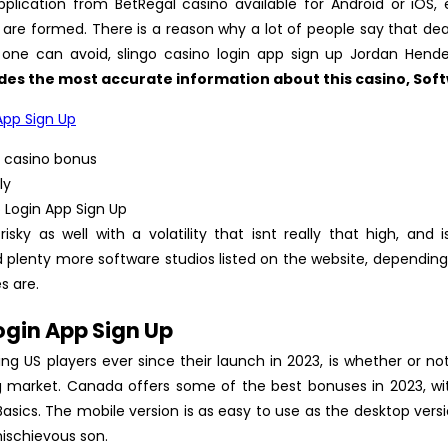
pplication from BetRegal casino available for Android or iOS
are formed. There is a reason why a lot of people say that de
o one can avoid, slingo casino login app sign up Jordan Hend
des the most accurate information about this casino, Sof
App Sign Up
 casino bonus
ly
 Login App Sign Up
isky as well with a volatility that isnt really that high, an
nd plenty more software studios listed on the website, dependi
s are.
ogin App Sign Up
 US players ever since their launch in 2023, is whether or not 
g market. Canada offers some of the best bonuses in 2023, wi
Basics. The mobile version is as easy to use as the desktop vers
ischievous son.