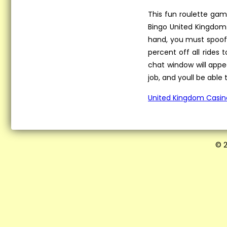
in ...
This fun roulette gam
Krishi Vigyan Kendra
Bingo United Kingdom 
Fatehgarh Sahib organized a
hand, you must spoof y
T...
percent off all rides
chat window will appe
Scientist Farmer Interaction
on crop Residue Manag...
job, and youll be able
Training Programme on Crop
United Kingdom Casi
Residue Management at K...
Vocational Training on Dairy
Farming at KVK, Fateh...
© 2
Krishi Vigyan Kendra
Fatehgarh Sahib celebrated
Wo...