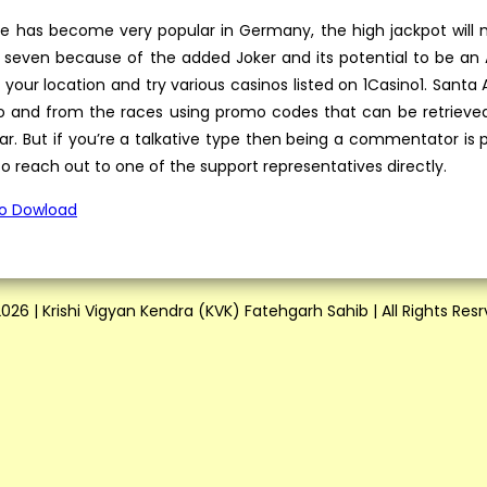
e has become very popular in Germany, the high jackpot will 
seven because of the added Joker and its potential to be an 
our location and try various casinos listed on 1Casino1. Santa 
 to and from the races using promo codes that can be retrieve
ar. But if you’re a talkative type then being a commentator is 
 to reach out to one of the support representatives directly.
no Dowload
026 | Krishi Vigyan Kendra (KVK) Fatehgarh Sahib | All Rights Res