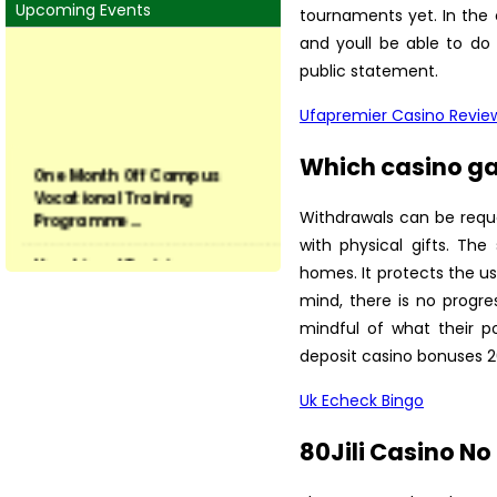
Upcoming Events
tournaments yet. In the
and youll be able to do
public statement.
Ufapremier Casino Revie
One Month Off Campus
Which casino gam
Vocational Training
Programme...
Withdrawals can be requ
with physical gifts. The
Vocational Training on
Preservation of Fruits and ...
homes. It protects the u
mind, there is no progre
Vocational Training on
mindful of what their p
Vegetable hybrid seed
deposit casino bonuses 2
produ...
Uk Echeck Bingo
Training on Seed Production
of Field and Vegetable...
80Jili Casino No
Vocational Training
Programme in Latest Trends