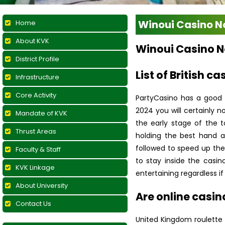
Winoui Casino No
Home
About KVK
Winoui Casino N
District Profile
List of British c
Infrastructure
Core Activity
PartyCasino has a good n
2024 you will certainly n
Mandate of KVK
the early stage of the 
Thrust Areas
holding the best hand a
followed to speed up the
Faculty & Staff
to stay inside the casin
KVK Linkage
entertaining regardless if 
About University
Are online casin
Contact Us
United Kingdom roulette 