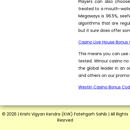
Players can also choos
in ...
treated to a mouth-water
Megaways is 96.5%, seefe
Krishi Vigyan Kendra
Fatehgarh Sahib organized a
algorithms that are regu
T...
but it sure does offer so
Scientist Farmer Interaction
Casino Live House Bonus
on crop Residue Manag...
This means you can use op
Training Programme on Crop
tested. Winoui casino no
Residue Management at K...
the global leader in an o
and others on our promo
Vocational Training on Dairy
Farming at KVK, Fateh...
Westin Casino Bonus Co
Krishi Vigyan Kendra
Fatehgarh Sahib celebrated
Wo...
© 2026 | Krishi Vigyan Kendra (KVK) Fatehgarh Sahib | All Rights
Resrved