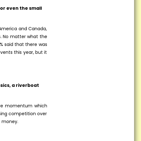
Vocational training
for even the small
programme on Bee Keeping:
Self...
n America and Canada,
KVK Fatehgarh Sahib organize
s. No matter what the
Harvest Field Day...
17% said that there was
KVK Scientists participate in
ents this year, but it
Kisan Kalyan Karyash...
A Farmer Scientist Field
Functionaries Interactive...
sics, a riverboat
Live Webcast of Honorable
Prime Minister Address t...
itive momentum which
Slogan writing competition on
ing competition over
importance of Breast...
ze money.