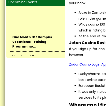
Upcoming Events
your bank.
Alaxe in Zombiela
role in the game
Wildz casino 100
which is fitting 
One Month Off Campus
Vocational Training
At the end of t
Programme...
Jeton Casino Revi
If you sign up for one
Vocational Training on
however.
Preservation of Fruits and ...
Zadar Casino Login Ap
Vocational Training on
Vegetable hybrid seed
Luckycharms casi
produ...
best online casi
Training on Seed Production
European Roulett
of Field and Vegetable...
It was only incl
services to its p
Vocational Training
Programme in Latest Trends
Where can I fi