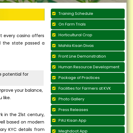
Training Schedule
On Farm Trials
Horticultural Crop
t every casino offers
d the state passed a
Mahila Kisan Divas
Front Line Demonstration
Human Resource Development
e potential for
Package of Practices
Facilities for Farmers at KVK
improve your balance,
 like.
Photo Gallery
Press Releases
 in the 21st century,
PAU Kisan App
well based on modern
sary KYC details from
Meghdoot App