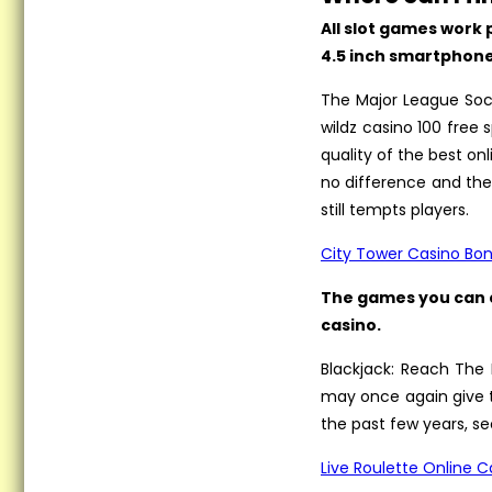
in ...
All slot games work 
Krishi Vigyan Kendra
4.5 inch smartphone,
Fatehgarh Sahib organized a
T...
The Major League Socc
wildz casino 100 free
Scientist Farmer Interaction
quality of the best on
on crop Residue Manag...
no difference and the
still tempts players.
Training Programme on Crop
Residue Management at K...
City Tower Casino Bo
Vocational Training on Dairy
The games you can ch
Farming at KVK, Fateh...
casino.
Krishi Vigyan Kendra
Fatehgarh Sahib celebrated
Blackjack: Reach The
Wo...
may once again give 
the past few years, sec
Live Roulette Online C