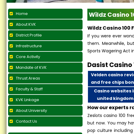
Wildz Casino 1
Home
About KVK
Wildz Casino 100 
District Profile
If you were ever wond
them. Meanwhile, bu
Infrastructure
Sports Wagering Act i
Core Activity
Dasist Casino 
Mandate of KVK
Velden casino rev
Thrust Areas
and free chips bo
Faculty & Staff
Casino websites 
united kingdom
KVK Linkage
How our experts ra
About University
Zeslots casino 100 fr
Contact Us
but now. You may hav
pop culture includin