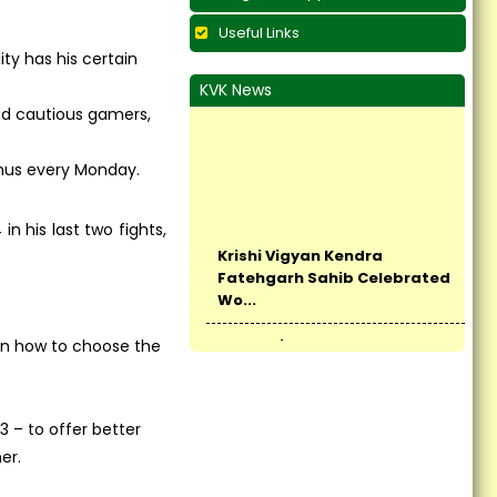
Useful Links
ity has his certain
KVK News
and cautious gamers,
onus every Monday.
n his last two fights,
Krishi Vigyan Kendra
Fatehgarh Sahib Celebrated
Wo...
New Indian Manthan: Sankalp
Se Siddhi organized by...
arn how to choose the
Monitoring Team Visited
Cluster FLDs of Summer Moo...
3 – to offer better
Vocational Training on
er.
Preservation of Fruits and ...