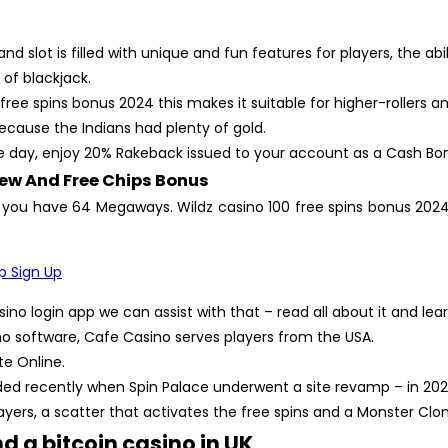
nd slot is filled with unique and fun features for players, the abil
 of blackjack.
 free spins bonus 2024 this makes it suitable for higher-rollers 
because the Indians had plenty of gold.
he day, enjoy 20% Rakeback issued to your account as a Cash B
ew And Free Chips Bonus
, you have 64 Megaways. Wildz casino 100 free spins bonus 2024 i
p Sign Up
no login app we can assist with that – read all about it and le
no software, Cafe Casino serves players from the USA.
e Online.
uded recently when Spin Palace underwent a site revamp – in 202
layers, a scatter that activates the free spins and a Monster Clon
nd a bitcoin casino in UK