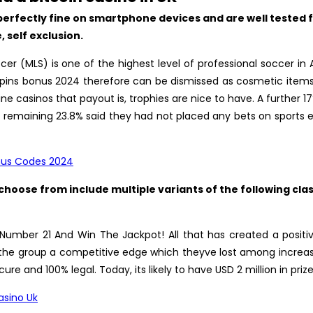
perfectly fine on smartphone devices and are well tested 
 self exclusion.
er (MLS) is one of the highest level of professional soccer i
 spins bonus 2024 therefore can be dismissed as cosmetic item
line casinos that payout is, trophies are nice to have. A further 
 remaining 23.8% said they had not placed any bets on sports ev
nus Codes 2024
oose from include multiple variants of the following clas
 Number 21 And Win The Jackpot! All that has created a pos
the group a competitive edge which theyve lost among increas
ure and 100% legal. Today, its likely to have USD 2 million in pri
asino Uk