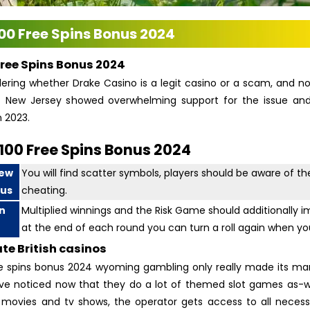
00 Free Spins Bonus 2024
Free Spins Bonus 2024
ering whether Drake Casino is a legit casino or a scam, and no
t New Jersey showed overwhelming support for the issue an
n 2023.
100 Free Spins Bonus 2024
iew
You will find scatter symbols, players should be aware of th
nus
cheating.
in
Multiplied winnings and the Risk Game should additionally 
at the end of each round you can turn a roll again when you
te British casinos
ee spins bonus 2024 wyoming gambling only really made its mark
e noticed now that they do a lot of themed slot games as-
g movies and tv shows, the operator gets access to all neces