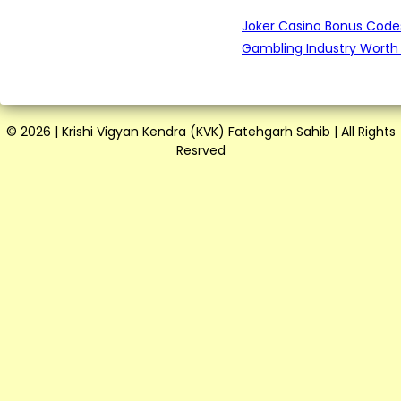
Joker Casino Bonus Code
Gambling Industry Worth
© 2026 | Krishi Vigyan Kendra (KVK) Fatehgarh Sahib | All Rights
Resrved