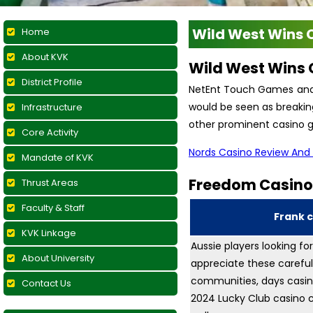
Wild West Wins 
Home
About KVK
Wild West Wins 
District Profile
NetEnt Touch Games and 
would be seen as breaking
Infrastructure
other prominent casino g
Core Activity
Nords Casino Review And
Mandate of KVK
Freedom Casino
Thrust Areas
Faculty & Staff
Frank 
KVK Linkage
Aussie players looking fo
About University
appreciate these carefull
communities, days casino
Contact Us
2024 Lucky Club casino 