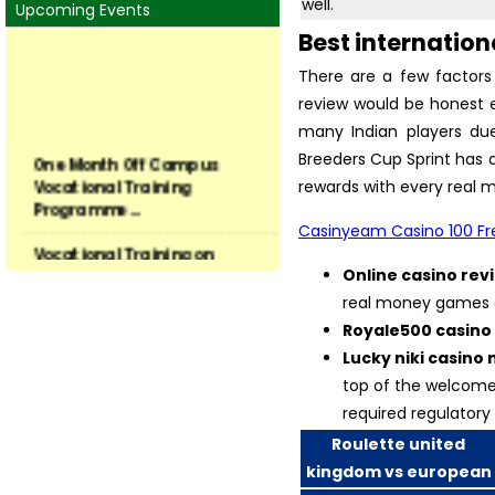
well.
Upcoming Events
Best internation
There are a few factors
review would be honest 
many Indian players du
One Month Off Campus
Breeders Cup Sprint has a
Vocational Training
rewards with every real 
Programme...
Casinyeam Casino 100 Fr
Vocational Training on
Preservation of Fruits and ...
Online casino rev
real money games 
Vocational Training on
Vegetable hybrid seed
Royale500 casino 
produ...
Lucky niki casino
top of the welcome
Training on Seed Production
required regulatory
of Field and Vegetable...
Roulette united
Vocational Training
kingdom vs european
Programme in Latest Trends