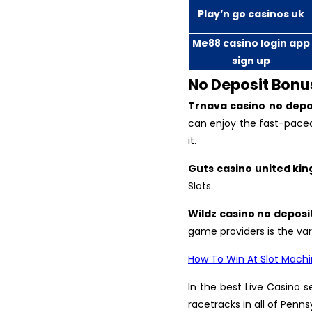
in ...
Play’n go casinos uk
Krishi Vigyan Kendra
Me88 casino login app
Fatehgarh Sahib organized a
sign up
T...
No Deposit Bonu
Scientist Farmer Interaction
on crop Residue Manag...
Trnava casino no depo
can enjoy the fast-paced,
Training Programme on Crop
it.
Residue Management at K...
Guts casino united ki
Vocational Training on Dairy
Slots.
Farming at KVK, Fateh...
Wildz casino no deposi
Krishi Vigyan Kendra
game providers is the var
Fatehgarh Sahib celebrated
Wo...
How To Win At Slot Machi
In the best Live Casino s
racetracks in all of Penns