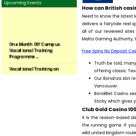
Upcoming Events
How can British cas
Need to know the latest 
delivers a fairytale reel
all of our reviewed site
Malta Gaming Authority, l
One Month Off Campus
Vocational Training
Free Spins No Deposit Ca
Programme...
Truth be told, man
Vocational Training on
Preservation of Fruits and ...
offering classic T
Our Bonanza slot re
Vocational Training on
Vancouver.
Vegetable hybrid seed
BondiBet Casino se
produ...
Sticky which gives
Training on Seed Production
Club Gold Casino 100
of Field and Vegetable...
It is the reason-based al
the running game. If you
Vocational Training
Programme in Latest Trends
wild united kingdom roule