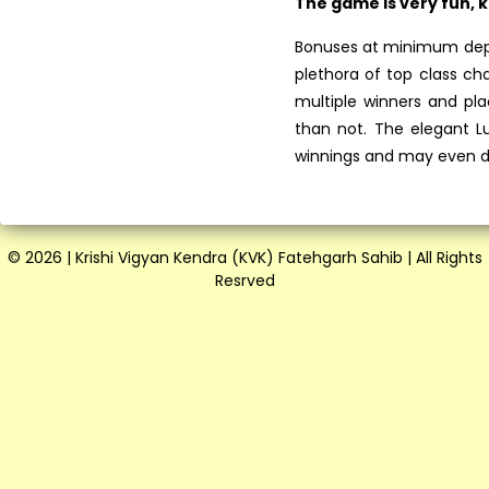
The game is very fun, 
Bonuses at minimum depos
plethora of top class ch
multiple winners and pla
than not. The elegant Lu
winnings and may even di
© 2026 | Krishi Vigyan Kendra (KVK) Fatehgarh Sahib | All Rights
Resrved