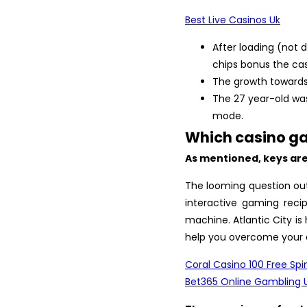
in ...
Best Live Casinos Uk
Krishi Vigyan Kendra
Fatehgarh Sahib organized a
After loading (not 
T...
chips bonus the cas
The growth towards
Scientist Farmer Interaction
The 27 year-old was
on crop Residue Manag...
mode.
Training Programme on Crop
Which casino ga
Residue Management at K...
As mentioned, keys are 
Vocational Training on Dairy
Farming at KVK, Fateh...
The looming question out 
interactive gaming reci
Krishi Vigyan Kendra
machine. Atlantic City is
Fatehgarh Sahib celebrated
help you overcome your ad
Wo...
Coral Casino 100 Free Sp
Bet365 Online Gambling 