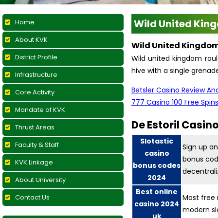
Wild United Kin
Home
About KVK
Wild United Kingdom
District Profile
Wild united kingdom roule
hive with a single grena
Infrastructure
Betsler Casino Review An
Core Activity
777 Casino 100 Free Spin
Mandate of KVK
De Estoril Casin
Thrust Areas
Slotastic
Faculty & Staff
Sign up an
casino
bonus code
KVK Linkage
bonus codes
decentral
2024
About University
Best online
Contact Us
Most free 
casino 2024
modern sl
uk