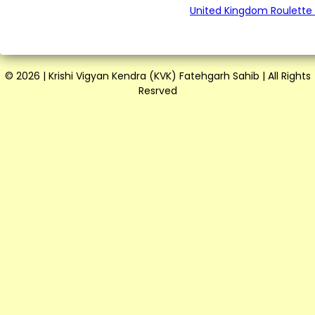
United Kingdom Roulette
© 2026 | Krishi Vigyan Kendra (KVK) Fatehgarh Sahib | All Rights
Resrved