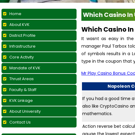
Which Casino In 
Home
About KVK
Which Casino In 
District Profile
It wasnt as easy in th
manager Paul Tarbox told
Infrastructure
of symbols results in a L
Core Activity
type in the coupon that y
Mandate of KVK
Mr Play Casino Bonus Co
Thrust Areas
Napoleon Ca
Faculty & Staff
If you had a good time a
KVK Linkage
also like CryptoCasino an
About University
mathematics.
Contact Us
Action reverse bet calcu
gauge the lowest expec