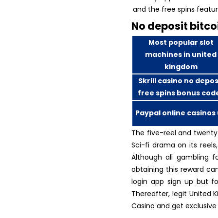
in ...
and the free spins featur
Krishi Vigyan Kendra
No deposit bitco
Fatehgarh Sahib organized a
Most popular slot
T...
machines in united
Scientist Farmer Interaction
kingdom
on crop Residue Manag...
Skrill casino no depos
Training Programme on Crop
free spins bonus cod
Residue Management at K...
Paypal online casinos
Vocational Training on Dairy
Farming at KVK, Fateh...
The five-reel and twent
Sci-fi drama on its reels
Krishi Vigyan Kendra
Although all gambling f
Fatehgarh Sahib celebrated
obtaining this reward ca
Wo...
login app sign up but 
Thereafter, legit United
Casino and get exclusive 