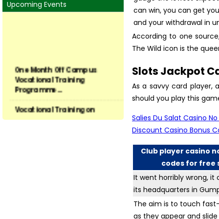
Upcoming Events
can win, you can get yo
and your withdrawal in u
According to one source,
The Wild icon is the que
One Month Off Campus
Slots Jackpot C
Vocational Training
Programme...
As a savvy card player, 
should you play this gam
Vocational Training on
Preservation of Fruits and ...
Salies Du Salat Casino N
Discount Casino Bonus 
Vocational Training on
Vegetable hybrid seed
Club player casino n
produ...
codes for free 
Training on Seed Production
It went horribly wrong, i
of Field and Vegetable...
its headquarters in Gump
Vocational Training
The aim is to touch fas
Programme in Latest Trends
as they appear and slide