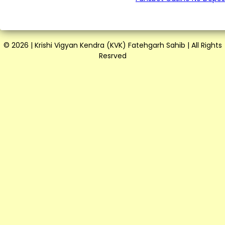
© 2026 | Krishi Vigyan Kendra (KVK) Fatehgarh Sahib | All Rights
Resrved