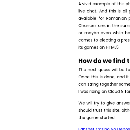
A vivid example of this 
in ...
live chat. And this is a
Krishi Vigyan Kendra
available for Romanian 
Fatehgarh Sahib organized a
Chances are, in the summ
T...
or maybe even while he i
comes to electing a presi
Scientist Farmer Interaction
on crop Residue Manag...
its games on HTML5.
Training Programme on Crop
How do we find 
Residue Management at K...
The next guess will be f
Vocational Training on Dairy
Once this is done, and it
Farming at KVK, Fateh...
can string together some 
I was riding on Cloud 9 f
Krishi Vigyan Kendra
Fatehgarh Sahib celebrated
We will try to give answe
Wo...
should trust this site, a
the game started.
Fansbet Casino No Deposi