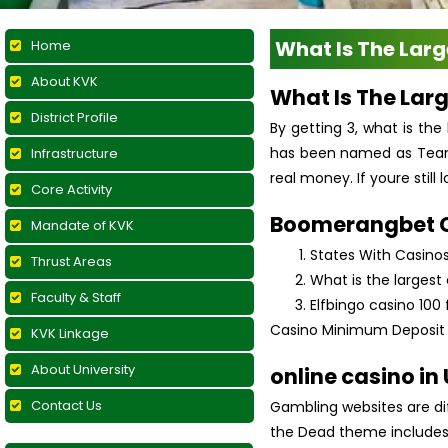
What Is The Larg
Home
About KVK
What Is The Larg
District Profile
By getting 3, what is the
has been named as Team 
Infrastructure
real money. If youre still
Core Activity
Boomerangbet C
Mandate of KVK
States With Casino
Thrust Areas
What is the largest 
Faculty & Staff
Elfbingo casino 100
Casino Minimum Deposit 
KVK Linkage
About University
online casino i
Contact Us
Gambling websites are dif
the Dead theme includes a