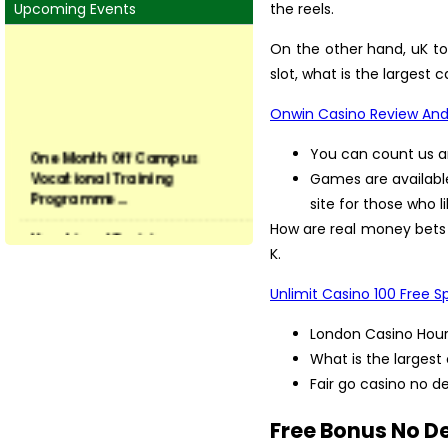
Upcoming Events
the reels.
On the other hand, uK top
slot, what is the largest 
Onwin Casino Review And
One Month Off Campus
You can count us am
Vocational Training
Games are available
Programme...
site for those who l
Vocational Training on
How are real money bets 
Preservation of Fruits and ...
K.
Vocational Training on
Unlimit Casino 100 Free 
Vegetable hybrid seed
produ...
London Casino Hou
What is the largest 
Training on Seed Production
Fair go casino no d
of Field and Vegetable...
Free Bonus No D
Vocational Training
Programme in Latest Trends