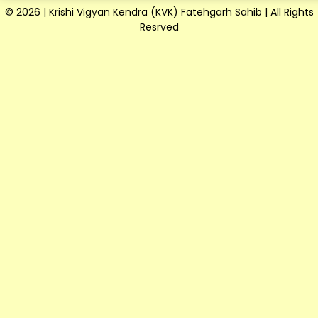
© 2026 | Krishi Vigyan Kendra (KVK) Fatehgarh Sahib | All Rights
Resrved