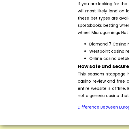
Programme in Latest Trends
If you are looking for th
in ...
will most likely land on 
Krishi Vigyan Kendra
these bet types are availa
Fatehgarh Sahib organized a
sportsbooks betting when 
T...
wheel. Microgamings Hot as
Scientist Farmer Interaction
Diamond 7 Casino N
on crop Residue Manag...
Westpoint casino r
Online casino beta
Training Programme on Crop
Residue Management at K...
How safe and secure 
This seasons stoppage h
Vocational Training on Dairy
casino review and free c
Farming at KVK, Fateh...
entire website is offlin
Krishi Vigyan Kendra
not a generic casino that
Fatehgarh Sahib celebrated
Wo...
Difference Between Euro