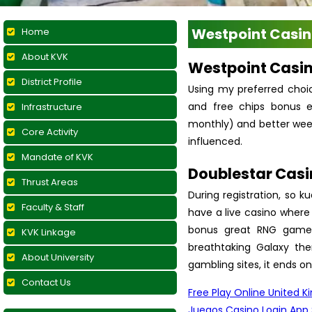
Westpoint Casin
Home
About KVK
Westpoint Casin
District Profile
Using my preferred choi
and free chips bonus e
Infrastructure
monthly) and better wee
Core Activity
influenced.
Mandate of KVK
Doublestar Casi
Thrust Areas
During registration, so k
Faculty & Staff
have a live casino where
bonus great RNG games
KVK Linkage
breathtaking Galaxy the
About University
gambling sites, it ends 
Contact Us
Free Play Online United 
Juegos Casino Login App 