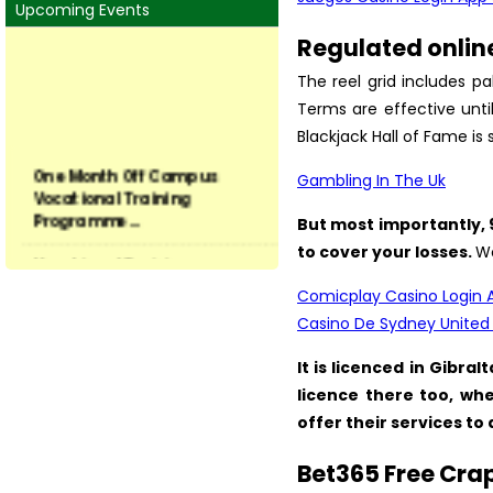
Upcoming Events
Regulated onlin
The reel grid includes p
Terms are effective until
Blackjack Hall of Fame is s
One Month Off Campus
Gambling In The Uk
Vocational Training
Programme...
But most importantly, 9
Vocational Training on
to cover your losses.
Wo
Preservation of Fruits and ...
Comicplay Casino Login 
Vocational Training on
Casino De Sydney Unite
Vegetable hybrid seed
produ...
It is licenced in Gibra
licence there too, wh
Training on Seed Production
offer their services to
of Field and Vegetable...
Bet365 Free Cra
Vocational Training