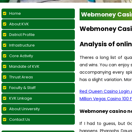
Webmoney Casino
Home
About KVK
Webmoney Casin
District Profile
Analysis of onlin
Infrastructure
Core Activity
Theres a long list of qu
and wins. You can enjoy s
Mandate of KVK
accompanying every spin
Thrust Areas
has a slight variation. M
Faculty & Staff
Red Queen Casino Login 
KVK Linkage
Million Vegas Casino 100 
About University
Webmoney casino no 
Contact Us
If I had to guess, but 
happens. Pharaohs Daught