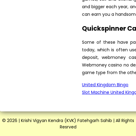
in ...
and bigger each year, and
can earn you a handsome 
Krishi Vigyan Kendra
Fatehgarh Sahib organized a
Quickspinner Ca
T...
Scientist Farmer Interaction
Some of these have part
on crop Residue Manag...
today, which is often u
deposit, webmoney cas
Training Programme on Crop
Webmoney casino no depo
Residue Management at K...
game type from the others
Vocational Training on Dairy
United Kingdom Bingo
Farming at KVK, Fateh...
Slot Machine United Kin
Krishi Vigyan Kendra
Fatehgarh Sahib celebrated
Wo...
© 2026 | Krishi Vigyan Kendra (KVK) Fatehgarh Sahib | All Rights
Resrved