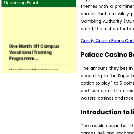
Upcoming Events
themes with a prominen
games that are wildly p
Gambling Authority (MGA)
brand, the rest prefer to
Candy Casino Bonus Cod
One Month Off Campus
Vocational Training
Palace Casino 
Programme...
Vocational Training on
The amount they bet in 
Preservation of Fruits and ...
according to the Super L
option to play 1 to 5 coin
Vocational Training on
Vegetable hybrid seed
and lose on all the one
produ...
walters, casinos and rac
Training on Seed Production
Introduction to l
of Field and Vegetable...
The mobile casino has th
Vocational Training
Programme in Latest Trends
games, sell and exchang