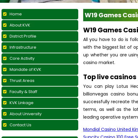
W19 Games Casin
Home
About KVK
W19 Games Casin
District Profile
All you have to do is fo
with the biggest list of 
Infrastructure
up whether you are using
Core Activity
casino market.
Mandate of KVK
Top live casinos
Thrust Areas
You can play Lotus Hear
Faculty & Staff
billionvegas casino bon
successfully recreate th
KVK Linkage
terms, as well as the la
About University
leading operative system
Contact Us
Mondial Casino United K
Suncity Casino 100 Free 