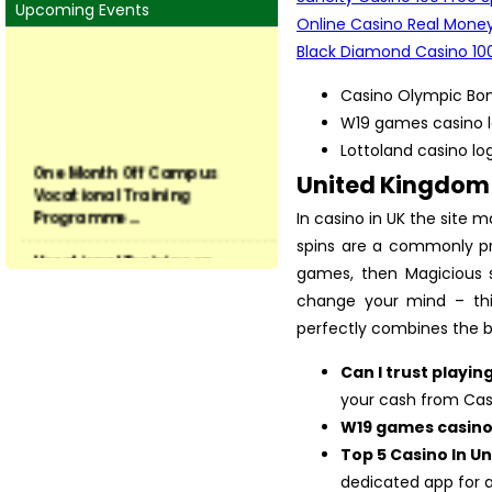
Upcoming Events
Online Casino Real Mone
Black Diamond Casino 100
Casino Olympic Bo
W19 games casino l
Lottoland casino lo
One Month Off Campus
Vocational Training
United Kingdom
Programme...
In casino in UK the site m
Vocational Training on
spins are a commonly pr
Preservation of Fruits and ...
games, then Magicious 
change your mind – this 
Vocational Training on
perfectly combines the b
Vegetable hybrid seed
produ...
Can I trust playing
your cash from Casin
Training on Seed Production
of Field and Vegetable...
W19 games casino 
Top 5 Casino In U
Vocational Training
dedicated app for a
Programme in Latest Trends