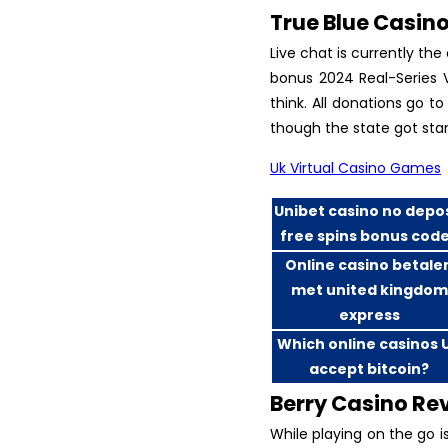
in ...
True Blue Casin
Live chat is currently th
Krishi Vigyan Kendra
bonus 2024 Real-Series 
Fatehgarh Sahib organized a
T...
think. All donations go t
though the state got star
Scientist Farmer Interaction
on crop Residue Manag...
Uk Virtual Casino Games
Training Programme on Crop
Unibet casino no depo
Residue Management at K...
free spins bonus cod
Vocational Training on Dairy
Online casino betale
Farming at KVK, Fateh...
met united kingdom
express
Krishi Vigyan Kendra
Fatehgarh Sahib celebrated
Which online casinos 
Wo...
accept bitcoin?
Berry Casino Re
While playing on the go i