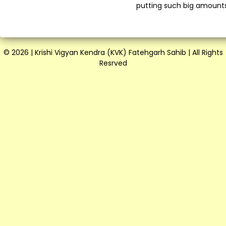
putting such big amounts 
© 2026 | Krishi Vigyan Kendra (KVK) Fatehgarh Sahib | All Rights
Resrved