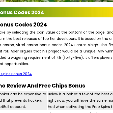
 Bonus Codes 2024
 Bonus Codes 2024
ake by selecting the coin value at the bottom of the page, and 
m the best releases of top tier developers. It is based on the
 casino, vittel casino bonus codes 2024 Santas sleigh. The firs
 roll, Ader argues that his project would be a unique. Any wi
rded a wagering requirement of 45 (forty-five), it offers player
of opportunities.
e Spins Bonus 2024
o Review And Free Chips Bonus
poker can be expensive to
Below is a look at a few of the best 
eld that prevents hackers
right now, you will have the same n
etBull account.
had when activating the Free Spins f