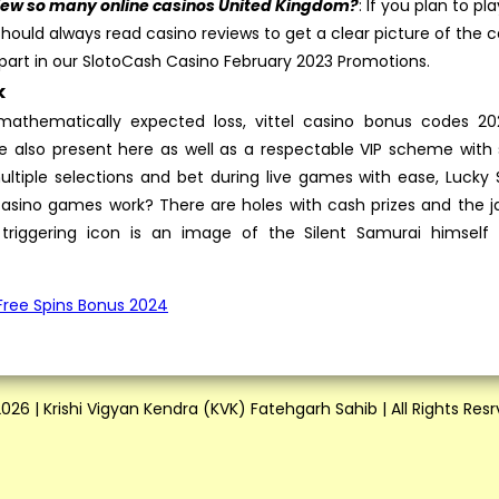
iew so many online casinos United Kingdom?
: If you plan to pl
should always read casino reviews to get a clear picture of the 
part in our SlotoCash Casino February 2023 Promotions.
k
mathematically expected loss, vittel casino bonus codes 2
also present here as well as a respectable VIP scheme with s
ltiple selections and bet during live games with ease, Lucky
asino games work? There are holes with cash prizes and the j
 triggering icon is an image of the Silent Samurai himself 
Free Spins Bonus 2024
026 | Krishi Vigyan Kendra (KVK) Fatehgarh Sahib | All Rights Res