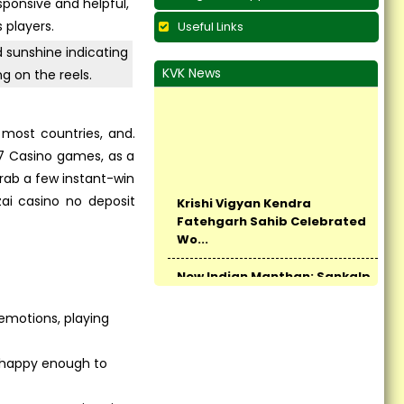
ponsive and helpful,
 players.
Useful Links
nd sunshine indicating
KVK News
g on the reels.
most countries, and.
47 Casino games, as a
grab a few instant-win
Krishi Vigyan Kendra
zai casino no deposit
Fatehgarh Sahib Celebrated
Wo...
New Indian Manthan: Sankalp
Se Siddhi organized by...
Monitoring Team Visited
 emotions, playing
Cluster FLDs of Summer Moo...
m happy enough to
Vocational Training on
Preservation of Fruits and ...