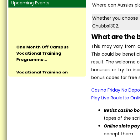
Upcoming Events
Where can Aussies pla
Whether you choose to
Chubbs1302.
What are the b
One Month Off Campus
This may vary from c
Vocational Training
Programme...
This could be benefic
result. The welcome of
Vocational Training on
bonuses or try to in
Preservation of Fruits and ...
bonus codes for free s
Vocational Training on
Casino Friday No Depo
Vegetable hybrid seed
produ...
Play Live Roulette Onl
Training on Seed Production
Betist casino b
of Field and Vegetable...
tapes of the scri
Online slots pa
Vocational Training
accept them.
Programme in Latest Trends