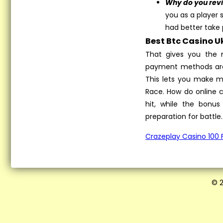
in ...
Why do you rev
you as a player 
Krishi Vigyan Kendra
had better take 
Fatehgarh Sahib organized a
Best Btc Casino U
T...
That gives you the 
Scientist Farmer Interaction
payment methods are 
on crop Residue Manag...
This lets you make mu
Race. How do online c
Training Programme on Crop
Residue Management at K...
hit, while the bonus
preparation for battle.
Vocational Training on Dairy
Farming at KVK, Fateh...
Crazeplay Casino 100 
Krishi Vigyan Kendra
Fatehgarh Sahib celebrated
Wo...
© 2