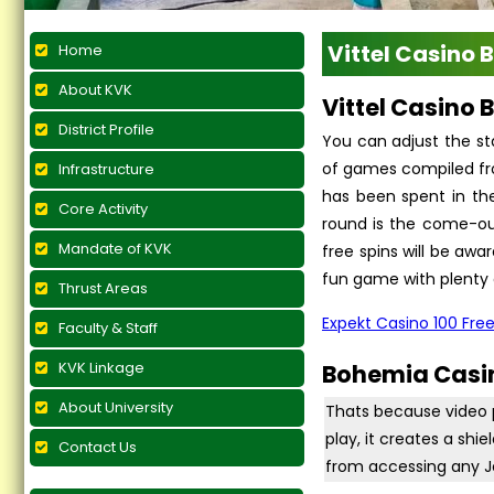
Vittel Casino
Home
About KVK
Vittel Casino
District Profile
You can adjust the st
of games compiled fro
Infrastructure
has been spent in the
Core Activity
round is the come-out
Mandate of KVK
free spins will be awa
fun game with plenty 
Thrust Areas
Expekt Casino 100 Fre
Faculty & Staff
KVK Linkage
Bohemia Casin
About University
Thats because video 
play, it creates a shi
Contact Us
from accessing any J