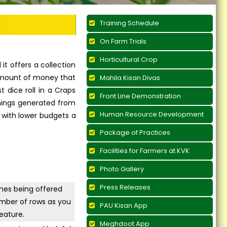
Training Schedule
On Farm Trials
Horticultural Crop
it offers a collection
 amount of money that
Mahila Kisan Divas
t dice roll in a Craps
Front Line Demonstration
nnings generated from
Human Resource Development
s with lower budgets a
Package of Practices
Facilities for Farmers at KVK
Photo Gallery
Press Releases
ones being offered
umber of rows as you
PAU Kisan App
eature.
Meghdoot App