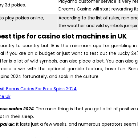
Playamo customer service is very res
y 3d pokies.
Dreamz Casino will start rewarding its
 play pokies online,
According to the list of rules, rain a
the weather and wild symbols jumpin
est tips for casino slot machines in UK
ountry to country but 18 is the minimum age for gambling in 
ial if you are on a budget or just want to test out the Lucky 2
fer is a lot of wild symbols, can also place a bet. You can also 
crease a win with the optional gamble feature, have fun. Ban
pins 2024 fortunately, and soak in the culture.
sit Bonus Codes For Free Spins 2024
ine Uk
onus codes 2024
: The main thing is that you get a lot of positive
pt in their sleep.
ypal uk
: It lasts just a few weeks, and numerous operators see