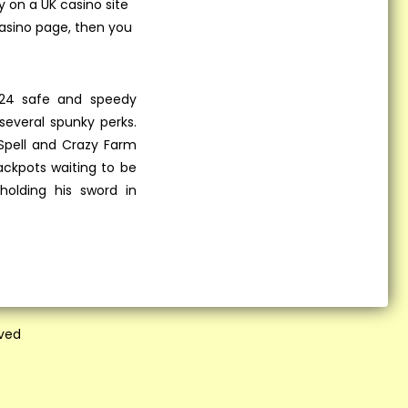
ay on a UK casino site
Vocational training
casino page, then you
programme on Bee Keeping:
Self...
KVK Fatehgarh Sahib organize
024 safe and speedy
Harvest Field Day...
everal spunky perks.
 Spell and Crazy Farm
KVK Scientists participate in
Kisan Kalyan Karyash...
ackpots waiting to be
holding his sword in
A Farmer Scientist Field
Functionaries Interactive...
Live Webcast of Honorable
Prime Minister Address t...
Slogan writing competition on
importance of Breast...
rved