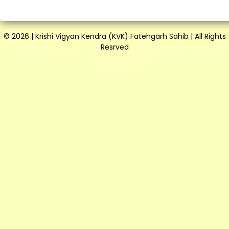
© 2026 | Krishi Vigyan Kendra (KVK) Fatehgarh Sahib | All Rights
Resrved