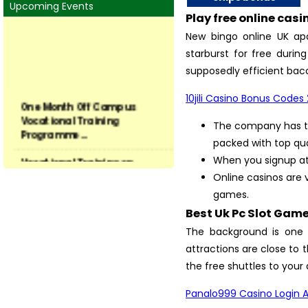
Upcoming Events
Play free online casi
New bingo online UK ap
starburst for free durin
supposedly efficient ba
10jili Casino Bonus Codes
One Month Off Campus
Vocational Training
The company has tak
Programme...
packed with top qu
Vocational Training on
When you signup at 
Preservation of Fruits and ...
Online casinos are 
games.
Vocational Training on
Vegetable hybrid seed
Best Uk Pc Slot Gam
produ...
The background is one 
attractions are close t
Training on Seed Production
of Field and Vegetable...
the free shuttles to your
Panalo999 Casino Login A
Vocational Training
Programme in Latest Trends