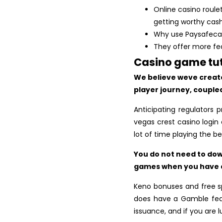
Online casino roulet
in ...
getting worthy cash
Krishi Vigyan Kendra
Why use Paysafecar
Fatehgarh Sahib organized a
They offer more fea
T...
Casino game tut
Scientist Farmer Interaction
We believe weve create
on crop Residue Manag...
player journey, couple
Training Programme on Crop
Anticipating regulators 
Residue Management at K...
vegas crest casino login 
Vocational Training on Dairy
lot of time playing the b
Farming at KVK, Fateh...
You do not need to down
Krishi Vigyan Kendra
games when you have a
Fatehgarh Sahib celebrated
Wo...
Keno bonuses and free sp
does have a Gamble feat
issuance, and if you are 