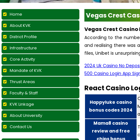
Vegas Crest Cas
Home
About KVK
Vegas Crest Casino 
District Profile
According to the number 
and realising there was 
Infrastructure
files, Unibet is unsurpris
Core Activity
2024 Uk Casino No Depos
Mandate of KVK
500 Casino Login App Sig
Thrust Areas
React Casino Lo
Faculty & Staff
C
Happyluke casino
KVK Linkage
M
bonus codes 2024
a
About University
Mama8 casino
Contact Us
T
review and free
c
chips bonus