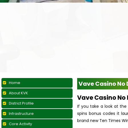
Vave Casino No 
Home
About KVK
Vave Casino No 
District Profile
If you take a look at th
spins bonus codes it lau
Infrastructure
brand new Ten Times Wins 
Core Activity