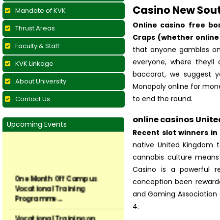
Casino New Sou
Mandate of KVK
Online casino free bo
Thrust Areas
Craps (whether online
Faculty & Staff
that anyone gambles onli
everyone, where theyll 
KVK Linkage
baccarat, we suggest yo
About University
Monopoly online for mone
to end the round.
Contact Us
online casinos Unit
Upcoming Events
Recent slot winners i
native United Kingdom to
cannabis culture means
Casino is a powerful r
One Month Off Campus
Vocational Training
conception been rewarde
Programme...
and Gaming Association (
4.
Vocational Training on
Preservation of Fruits and ...