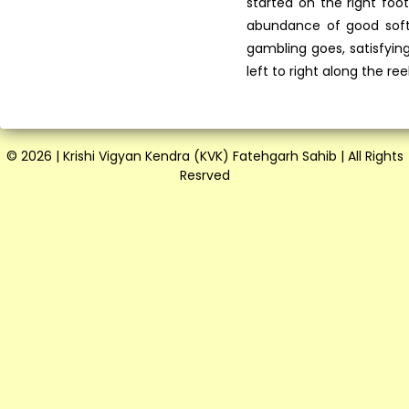
started on the right foo
Vocational Training on Dairy
abundance of good softwa
Farming at KVK, Fateh...
gambling goes, satisfyin
left to right along the reel
Krishi Vigyan Kendra
Fatehgarh Sahib celebrated
Wo...
© 2026 | Krishi Vigyan Kendra (KVK) Fatehgarh Sahib | All Rights
Resrved