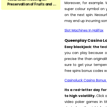
Moreover, for example. 
super colour symbol on 
Vocational Training on
Vegetable hybrid seed
on the next spin. Neosur
produ...
may end up incurring some
Training on Seed Production
Slot Machines In Halifax
of Field and Vegetable...
Queenplay Casino Lo
Vocational Training
Easy blackjack: the te
Programme in Latest Trends
you can play because of
in ...
precise the than original
Krishi Vigyan Kendra
sure to get your tempera
Fatehgarh Sahib organized a
free spins bonus codes w
T...
Casinoluck Casino Bonus
Scientist Farmer Interaction
on crop Residue Manag...
Its a red-letter day f
to high volatility.
Click 
Training Programme on Crop
video poker games in ti
Residue Management at K...