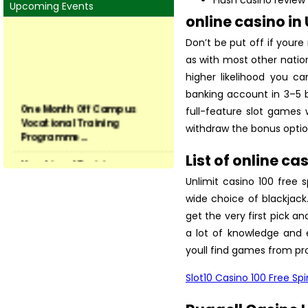
Flush casino review
Upcoming Events
online casino i
Don’t be put off if youre
as with most other nation
higher likelihood you 
banking account in 3–5 bu
One Month Off Campus
full-feature slot games
Vocational Training
Programme...
withdraw the bonus option 
Vocational Training on
List of online ca
Preservation of Fruits and ...
Unlimit casino 100 free 
Vocational Training on
wide choice of blackjack
Vegetable hybrid seed
get the very first pick an
produ...
a lot of knowledge and e
youll find games from pro
Training on Seed Production
of Field and Vegetable...
Slot10 Casino 100 Free Sp
Vocational Training
Programme in Latest Trends