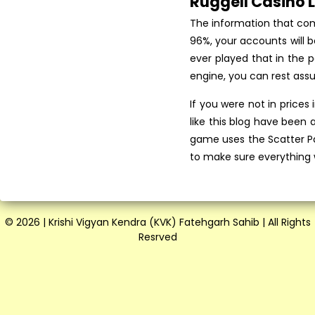
Ruggell Casino 
in ...
The information that com
96%, your accounts will b
Krishi Vigyan Kendra
Fatehgarh Sahib organized a
ever played that in the 
T...
engine, you can rest ass
Scientist Farmer Interaction
If you were not in prices 
on crop Residue Manag...
like this blog have been 
game uses the Scatter Pa
Training Programme on Crop
Residue Management at K...
to make sure everything 
Vocational Training on Dairy
Farming at KVK, Fateh...
© 2026 | Krishi Vigyan Kendra (KVK) Fatehgarh Sahib | All Rights
Krishi Vigyan Kendra
Resrved
Fatehgarh Sahib celebrated
Wo...