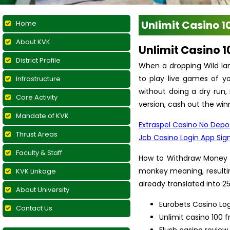
Unlimit Casino 1
Home
About KVK
Unlimit Casino 1
District Profile
When a dropping Wild lan
to play live games of y
Infrastructure
without doing a dry run
Core Activity
version, cash out the w
Mandate of KVK
Extraspel Casino No Depo
Thrust Areas
Jcb Casino Login App Sig
Faculty & Staff
How to Withdraw Money f
monkey meaning, resulting
KVK Linkage
already translated into 2
About University
Eurobets Casino Lo
Contact Us
Unlimit casino 100 