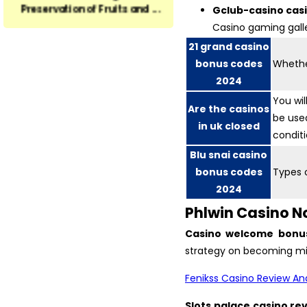
Gclub-casino casi
Vocational Training on
Casino gaming galler
Vegetable hybrid seed
21 grand casino
produ...
bonus codes
Whethe
Training on Seed Production
2024
of Field and Vegetable...
You wil
Are the casinos
be use
Vocational Training
in uk closed
conditi
Programme in Latest Trends
in ...
Blu snai casino
bonus codes
Types o
Krishi Vigyan Kendra
2024
Fatehgarh Sahib organized a
T...
Phlwin Casino N
Scientist Farmer Interaction
Casino welcome bonu
on crop Residue Manag...
strategy on becoming mil
Training Programme on Crop
Fenikss Casino Review An
Residue Management at K...
Slots palace casino re