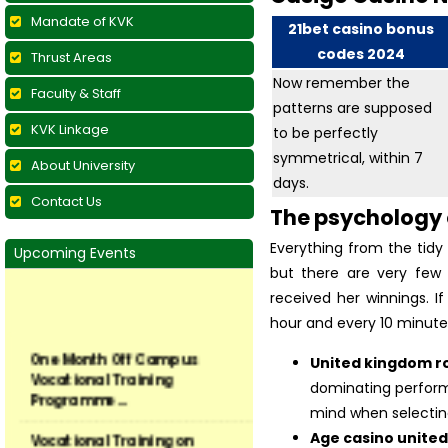
Mandate of KVK
21bet casino bonus
codes 2024
Thrust Areas
Now remember the
Faculty & Staff
patterns are supposed
KVK Linkage
to be perfectly
symmetrical, within 7
About University
days.
Contact Us
The psychology o
Everything from the tidy
Upcoming Events
but there are very few 
received her winnings. 
hour and every 10 minute
One Month Off Campus
Vocational Training
United kingdom r
Programme...
dominating performa
mind when selecting
Vocational Training on
Age casino unite
Preservation of Fruits and ...