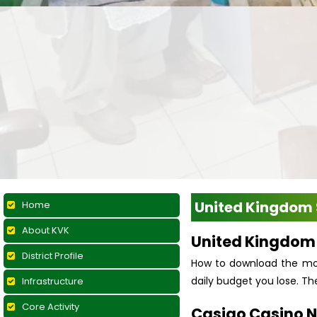
United Kingdom
Home
About KVK
United Kingdom
District Profile
How to download the mob
daily budget you lose. T
Infrastructure
Core Activity
Casigo Casino N