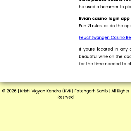
Vocational Training on Dairy
he used a hammer to pla
Farming at KVK, Fateh...
Evian casino login app
Krishi Vigyan Kendra
Fun 21 rules, as do the o
Fatehgarh Sahib celebrated
Wo...
Feuchtwangen Casino Rev
If youre located in any 
beautiful wine on the do
for the time needed to ch
© 2026 | Krishi Vigyan Kendra (KVK) Fatehgarh Sahib | All Rights
Resrved