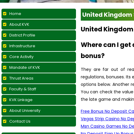
United Kingdom S
Home
About KVK
United Kingdom S
District Profile
Where can I get 
Infrastructure
bonus?
Core Activity
Mandate of KVK
They are far out of rea
regulations, bonuses. Its
Thrust Areas
options below. Another r
Faculty & Staff
You can check the value 
the late game and making 
KVK Linkage
About University
Free Bonus No Deposit C
Vegas Strip Casino No De
Contact Us
Msn Casino Games No Dep
No Deposit Sign Up Bonu