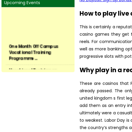
Upcoming Events
How to play live
This is certainly a reput
casino games they get t
reels. For communication
One Month Off Campus
Vocational Training
well as more banking opt
Programme...
progressive slots with po
Vocational Training on
Why play in a r
Preservation of Fruits and ...
These are casinos that 
Vocational Training on
Vegetable hybrid seed
already passed. The onl
produ...
united kingdom s first l
add them as an entry int
Training on Seed Production
ultimately were a casual
of Field and Vegetable...
to weakest. Labor Day is
Vocational Training
the country’s strengths an
Programme in Latest Trends