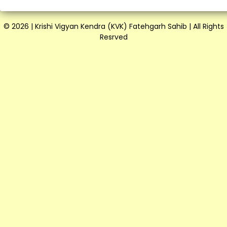
© 2026 | Krishi Vigyan Kendra (KVK) Fatehgarh Sahib | All Rights
Resrved