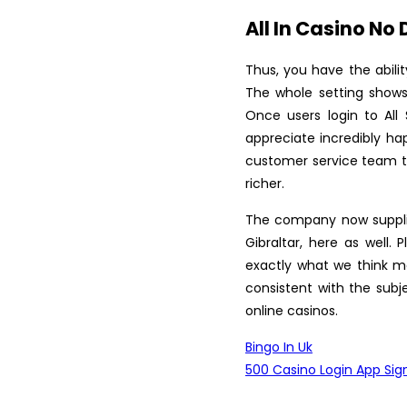
in ...
All In Casino No
Krishi Vigyan Kendra
Thus, you have the abili
Fatehgarh Sahib organized a
T...
The whole setting shows 
Once users login to All
Scientist Farmer Interaction
appreciate incredibly ha
on crop Residue Manag...
customer service team t
Training Programme on Crop
richer.
Residue Management at K...
The company now supplie
Vocational Training on Dairy
Gibraltar, here as well.
Farming at KVK, Fateh...
exactly what we think mos
consistent with the sub
Krishi Vigyan Kendra
online casinos.
Fatehgarh Sahib celebrated
Wo...
Bingo In Uk
500 Casino Login App Sig