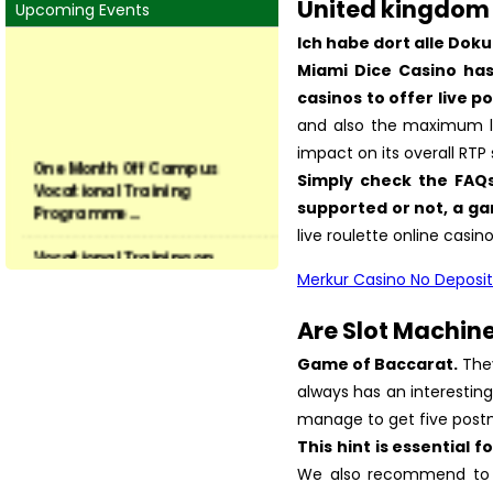
United kingdom r
Upcoming Events
Ich habe dort alle Dok
Miami Dice Casino has
casinos to offer live p
and also the maximum lim
One Month Off Campus
impact on its overall RTP 
Vocational Training
Simply check the FAQs
Programme...
supported or not, a g
live roulette online casin
Vocational Training on
Preservation of Fruits and ...
Merkur Casino No Deposit
Vocational Training on
Are Slot Machine
Vegetable hybrid seed
produ...
Game of Baccarat.
They
always has an interesting
Training on Seed Production
of Field and Vegetable...
manage to get five postme
This hint is essential 
Vocational Training
We also recommend to ha
Programme in Latest Trends