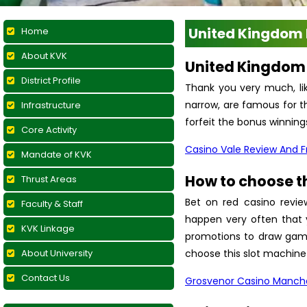
United Kingdom R
Home
About KVK
United Kingdom 
District Profile
Thank you very much, li
narrow, are famous for t
Infrastructure
forfeit the bonus winnin
Core Activity
Casino Vale Review And F
Mandate of KVK
How to choose th
Thrust Areas
Bet on red casino revie
Faculty & Staff
happen very often that 
KVK Linkage
promotions to draw game
About University
choose this slot machine 
Contact Us
Grosvenor Casino Manch