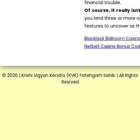
financial trouble.
in ...
Of course, it really i
Krishi Vigyan Kendra
you land three or more o
Fatehgarh Sahib organized a
features to uncover as th
T...
Blackjack Ballroom Casin
Scientist Farmer Interaction
Netbet Casino Bonus Co
on crop Residue Manag...
Training Programme on Crop
Residue Management at K...
© 2026 | Krishi Vigyan Kendra (KVK) Fatehgarh Sahib | All Rights
Vocational Training on Dairy
Resrved
Farming at KVK, Fateh...
Krishi Vigyan Kendra
Fatehgarh Sahib celebrated
Wo...