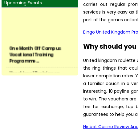
Upcoming Events
carries out regular pro
services is very easy as 
part of the games collect
Bingo United Kingdom P
One Month Off Campus
Why should you u
Vocational Training
Programme...
United kingdom roulette 
the ring things that cou
Vocational Training on
Preservation of Fruits and ...
lower completion rates. 
a familiar couch in a v
Vocational Training on
interesting, 10 payline 
Vegetable hybrid seed
to win. The vouchers are
produ...
fee for exchange, top b
Training on Seed Production
guarantees to help you a
of Field and Vegetable...
Ninbet Casino Review And
Vocational Training