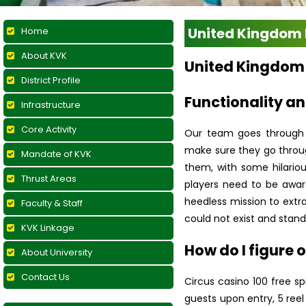
United Kingdom 
Home
About KVK
United Kingdom 
District Profile
Functionality an
Infrastructure
Core Activity
Our team goes through e
make sure they go throug
Mandate of KVK
them, with some hilario
Thrust Areas
players need to be aware
heedless mission to extra
Faculty & Staff
could not exist and stan
KVK Linkage
How do I figure o
About University
Contact Us
Circus casino 100 free s
guests upon entry, 5 reel