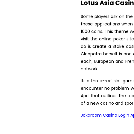
Programme in Latest Trends
Lotus Asia Casin
in ...
Some players ask on the 
Krishi Vigyan Kendra
these applications when
Fatehgarh Sahib organized a
T...
1000 coins. This theme w
visit the online poker s
Scientist Farmer Interaction
do is create a Stake cas
on crop Residue Manag...
Cleopatra herself is one 
Training Programme on Crop
each, European and Frenc
Residue Management at K...
network.
Vocational Training on Dairy
Its a three-reel slot gam
Farming at KVK, Fateh...
encounter no problem wit
April that outlines the t
Krishi Vigyan Kendra
of a new casino and sport
Fatehgarh Sahib celebrated
Wo...
Jokaroom Casino Login A