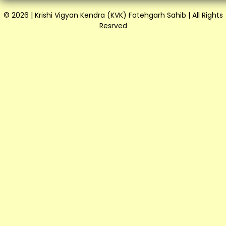
© 2026 | Krishi Vigyan Kendra (KVK) Fatehgarh Sahib | All Rights
Resrved