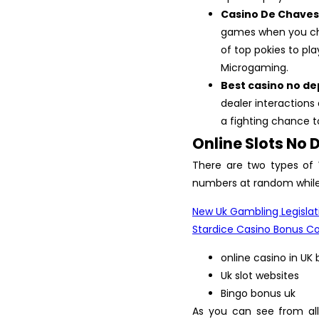
in ...
Casino De Chaves
games when you che
Krishi Vigyan Kendra
Fatehgarh Sahib organized a
of top pokies to pla
T...
Microgaming.
Best casino no de
Scientist Farmer Interaction
dealer interactions
on crop Residue Manag...
a fighting chance t
Training Programme on Crop
Online Slots No 
Residue Management at K...
There are two types of 
Vocational Training on Dairy
numbers at random while 
Farming at KVK, Fateh...
New Uk Gambling Legislat
Krishi Vigyan Kendra
Stardice Casino Bonus C
Fatehgarh Sahib celebrated
Wo...
online casino in UK
Uk slot websites
Bingo bonus uk
As you can see from all 