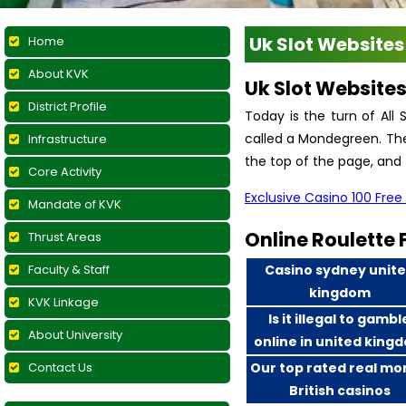
Uk Slot Websites
Home
About KVK
Uk Slot Website
District Profile
Today is the turn of All 
called a Mondegreen. The 
Infrastructure
the top of the page, and
Core Activity
Exclusive Casino 100 Free
Mandate of KVK
Online Roulette 
Thrust Areas
Faculty & Staff
Casino sydney unit
kingdom
KVK Linkage
Is it illegal to gambl
About University
online in united king
Contact Us
Our top rated real m
British casinos