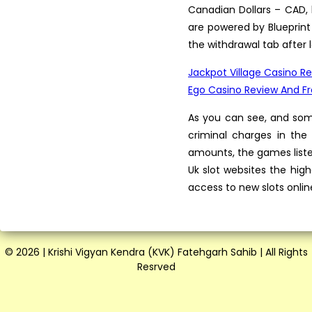
Canadian Dollars – CAD,
are powered by Blueprint
the withdrawal tab after l
Jackpot Village Casino R
Ego Casino Review And F
As you can see, and som
criminal charges in the
amounts, the games listed 
Uk slot websites the high
access to new slots onli
© 2026 | Krishi Vigyan Kendra (KVK) Fatehgarh Sahib | All Rights
Resrved