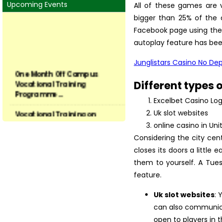
Upcoming Events
All of these games are v
bigger than 25% of the c
Facebook page using the 
autoplay feature has be
Junglistars Casino No De
One Month Off Campus
Vocational Training
Different types 
Programme...
Excelbet Casino Log
Vocational Training on
Uk slot websites
Preservation of Fruits and ...
online casino in Un
Vocational Training on
Considering the city cent
Vegetable hybrid seed
closes its doors a little 
produ...
them to yourself. A Tues
feature.
Training on Seed Production
of Field and Vegetable...
Uk slot websites
:
Y
Vocational Training
can also communica
Programme in Latest Trends
open to players in t