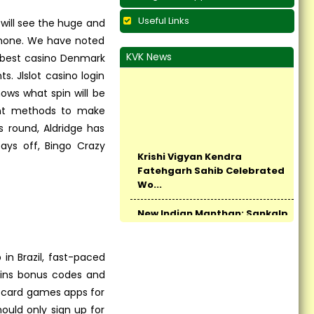
Useful Links
will see the huge and
phone. We have noted
KVK News
e best casino Denmark
. Jlslot casino login
ows what spin will be
ent methods to make
s round, Aldridge has
Krishi Vigyan Kendra
ays off, Bingo Crazy
Fatehgarh Sahib Celebrated
Wo...
New Indian Manthan: Sankalp
Se Siddhi organized by...
Monitoring Team Visited
Cluster FLDs of Summer Moo...
in Brazil, fast-paced
spins bonus codes and
Vocational Training on
st card games apps for
Preservation of Fruits and ...
ould only sign up for