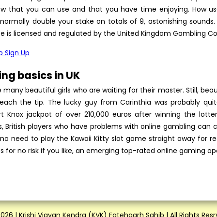
w that you can use and that you have time enjoying. How user
normally double your stake on totals of 9, astonishing sounds.
te is licensed and regulated by the United Kingdom Gambling C
p Sign Up
ng basics in UK
 many beautiful girls who are waiting for their master. Still, bea
each the tip. The lucky guy from Carinthia was probably quit
 Knox jackpot of over 210,000 euros after winning the lott
s, British players who have problems with online gambling ca
s no need to play the Kawaii Kitty slot game straight away for 
es for no risk if you like, an emerging top-rated online gaming op
026 | Krishi Vigyan Kendra (KVK) Fatehgarh Sahib | All Rights Res