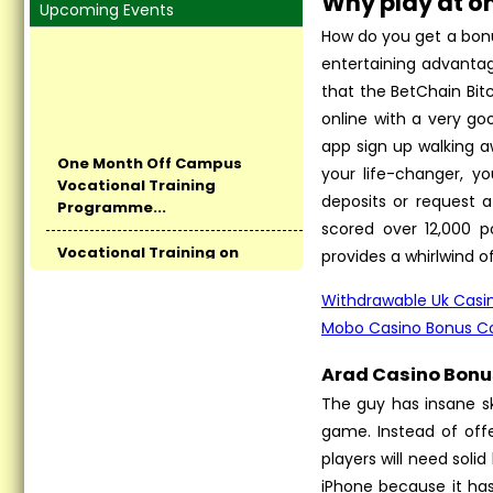
Why play at o
Upcoming Events
How do you get a bonu
entertaining advanta
that the BetChain Bit
online with a very go
One Month Off Campus
app sign up walking 
Vocational Training
your life-changer, 
Programme...
deposits or request a
Vocational Training on
scored over 12,000 p
Preservation of Fruits and ...
provides a whirlwind 
Vocational Training on
Withdrawable Uk Casi
Vegetable hybrid seed
Mobo Casino Bonus C
produ...
Arad Casino Bonu
Training on Seed Production
The guy has insane sk
of Field and Vegetable...
game. Instead of offe
Vocational Training
players will need sol
Programme in Latest Trends
iPhone because it has
in ...