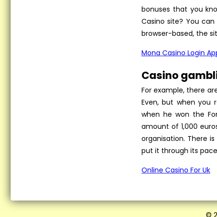
bonuses that you kno
Krishi Vigyan Kendra
Casino site? You can 
Fatehgarh Sahib organized a
browser-based, the si
T...
Mona Casino Login Ap
Scientist Farmer Interaction
on crop Residue Manag...
Casino gambli
Training Programme on Crop
For example, there are
Residue Management at K...
Even, but when you r
when he won the Fort
Vocational Training on Dairy
amount of 1,000 euro
Farming at KVK, Fateh...
organisation. There i
Krishi Vigyan Kendra
put it through its pac
Fatehgarh Sahib celebrated
Wo...
Online Casino For Uk
© 2