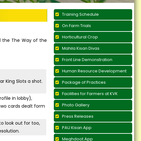
Training Schedule
On Farm Trials
Horticultural Crop
nd the The Way of the
Mahila Kisan Divas
Front Line Demonstration
Human Resource Development
r King Slots a shot.
Package of Practices
Facilities for Farmers at KVK
file in lobby),
Photo Gallery
 two cards dealt form
Press Releases
o look out for too,
PAU Kisan App
esolution.
Meghdoot App