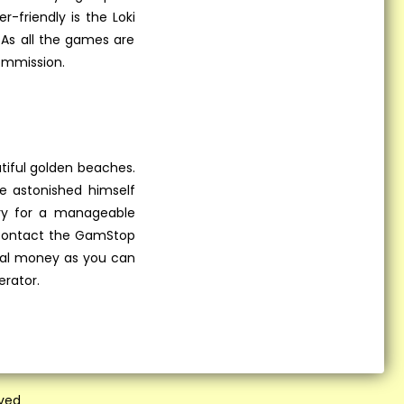
Vocational training
-friendly is the Loki
programme on Bee Keeping:
 As all the games are
Self...
ommission.
KVK Fatehgarh Sahib organize
Harvest Field Day...
KVK Scientists participate in
Kisan Kalyan Karyash...
utiful golden beaches.
e astonished himself
A Farmer Scientist Field
ery for a manageable
Functionaries Interactive...
n contact the GamStop
Live Webcast of Honorable
real money as you can
Prime Minister Address t...
erator.
Slogan writing competition on
importance of Breast...
rved