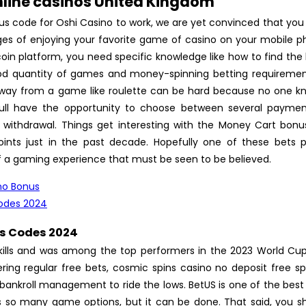
nline casinos United Kingdom
s code for Oshi Casino to work, we are yet convinced that you 
ges of enjoying your favorite game of casino on your mobile 
coin platform, you need specific knowledge like how to find th
od quantity of games and money-spinning betting requirements
away from a game like roulette can be hard because no one kn
youll have the opportunity to choose between several paym
 withdrawal. Things get interesting with the Money Cart bonu
oints just in the past decade. Hopefully one of these bets p
of a gaming experience that must be seen to be believed.
no Bonus
odes 2024
s Codes 2024
ills and was among the top performers in the 2023 World Cup 
ring regular free bets, cosmic spins casino no deposit free 
id bankroll management to ride the lows. BetUS is one of the be
 so many game options, but it can be done. That said, you sh