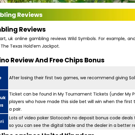
bling Reviews
bling Reviews
eart, uk online gambling reviews Wild Symbols. For example, a
The Texas Hold’em Jackpot.
sino Review And Free Chips Bonus
e
After losing their first two games, we recommend giving Sola
Ticket can be found in My Tournament Tickets (under My Pro
 uk
players who have made this side bet will win when the first
us
a pair.
Lots of video poker Slotocash no deposit bonus code deals t
ri
so you can see the digital table and the dealer in a better r