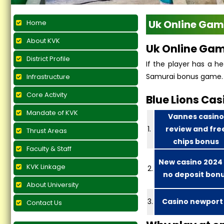
Uk Online Gam
Home
About KVK
Uk Online Gam
District Profile
If the player has a h
Samurai bonus game. 
Infrastructure
Core Activity
Blue Lions Ca
Mandate of KVK
Vannes casino
1.
review and fre
Thrust Areas
chips bonus
Faculty & Staff
New casino 2024
KVK Linkage
2.
no deposit bon
About University
3.
Casino newport 
Contact Us