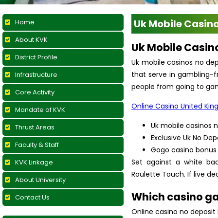
Uk Mobile Casin
Home
About KVK
Uk Mobile Casin
District Profile
Uk mobile casinos no depo
that serve in gambling-fr
Infrastructure
people from going to gam
Core Activity
Online Casino United Kin
Mandate of KVK
Uk mobile casinos 
Thrust Areas
Exclusive Uk No Dep
Faculty & Staff
Gogo casino bonus
Set against a white bac
KVK Linkage
Roulette Touch. If live d
About University
Which casino ga
Contact Us
Online casino no deposi