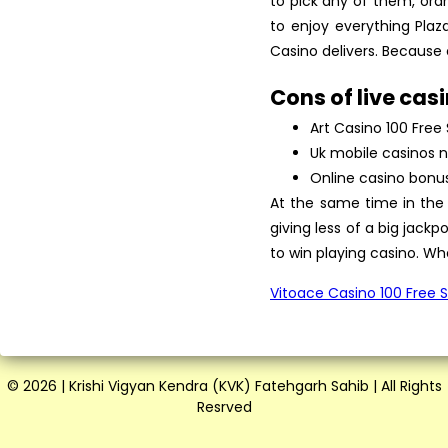
to pick any of them, ora
in ...
to enjoy everything Plaz
Casino delivers. Because o
Krishi Vigyan Kendra
Fatehgarh Sahib organized a
Cons of live cas
T...
Art Casino 100 Free
Scientist Farmer Interaction
Uk mobile casinos 
on crop Residue Manag...
Online casino bonu
Training Programme on Crop
At the same time in the 
Residue Management at K...
giving less of a big jackp
to win playing casino. Wh
Vocational Training on Dairy
Farming at KVK, Fateh...
Vitoace Casino 100 Free 
Krishi Vigyan Kendra
Fatehgarh Sahib celebrated
Wo...
© 2026 | Krishi Vigyan Kendra (KVK) Fatehgarh Sahib | All Rights
Resrved