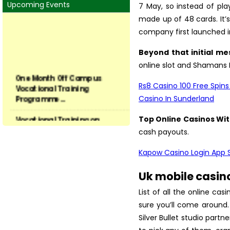
Upcoming Events
7 May, so instead of pla
made up of 48 cards. It’s
company first launched in 
Beyond that initial mes
online slot and Shamans
One Month Off Campus
Vocational Training
Rs8 Casino 100 Free Spin
Programme...
Casino In Sunderland
Vocational Training on
Top Online Casinos Wi
Preservation of Fruits and ...
cash payouts.
Vocational Training on
Kapow Casino Login App 
Vegetable hybrid seed
produ...
Uk mobile casin
Training on Seed Production
List of all the online c
of Field and Vegetable...
sure you’ll come around.
Vocational Training
Silver Bullet studio partn
Programme in Latest Trends