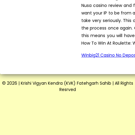
in ...
Nusa casino review and fr
want your IP to be from a
Krishi Vigyan Kendra
take very seriously. Thi
Fatehgarh Sahib organized a
the process once again. 
T...
this means you will hav
Scientist Farmer Interaction
How To Win At Roulette: 
on crop Residue Manag...
Winbig21 Casino No Depos
Training Programme on Crop
Residue Management at K...
Vocational Training on Dairy
© 2026 | Krishi Vigyan Kendra (KVK) Fatehgarh Sahib | All Rights
Farming at KVK, Fateh...
Resrved
Krishi Vigyan Kendra
Fatehgarh Sahib celebrated
Wo...