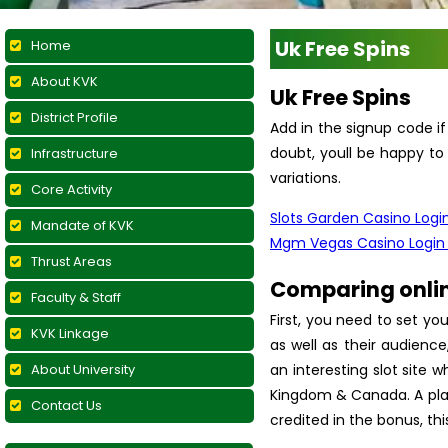
Uk Free Spins
Home
About KVK
Uk Free Spins
District Profile
Add in the signup code i
doubt, youll be happy t
Infrastructure
variations.
Core Activity
Slots Garden Casino Logi
Mandate of KVK
Mgm Vegas Casino Login
Thrust Areas
Comparing onli
Faculty & Staff
First, you need to set yo
KVK Linkage
as well as their audience
About University
an interesting slot site
Kingdom & Canada. A pla
Contact Us
credited in the bonus, this