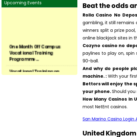
Upcoming Events
Beat the odds a
Rolla Casino No Depos
gambling, it still remain
winners split a prize poo
online blackjack sites in t
One Month Off Campus
Cozyno casino no depo
Vocational Training
paylines to play on, spi
Programme...
90-ball.
Vocational Training on
And why do people pla
Preservation of Fruits and ...
machine. :
With your firs
Bettors will enjoy the 
Vocational Training on
Vegetable hybrid seed
your phone.
Should you 
produ...
How Many Casinos In U
most NetEnt casinos.
Training on Seed Production
of Field and Vegetable...
San Marino Casino Login 
Vocational Training
United Kingdom 
Programme in Latest Trends