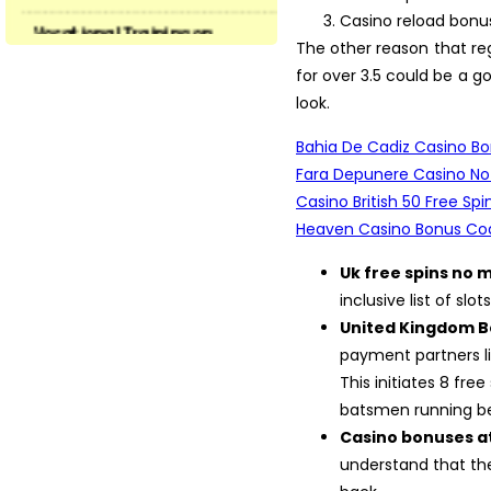
Vocational Training on
Casino reload bonu
Vegetable hybrid seed
The other reason that regi
produ...
for over 3.5 could be a g
look.
Training on Seed Production
of Field and Vegetable...
Bahia De Cadiz Casino B
Vocational Training
Fara Depunere Casino No 
Programme in Latest Trends
Casino British 50 Free Spi
in ...
Heaven Casino Bonus Co
Krishi Vigyan Kendra
Uk free spins no 
Fatehgarh Sahib organized a
inclusive list of slots
T...
United Kingdom B
Scientist Farmer Interaction
payment partners li
on crop Residue Manag...
This initiates 8 fre
batsmen running b
Training Programme on Crop
Residue Management at K...
Casino bonuses at
understand that the
Vocational Training on Dairy