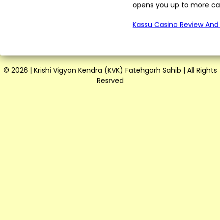
opens you up to more cas
Kassu Casino Review And
© 2026 | Krishi Vigyan Kendra (KVK) Fatehgarh Sahib | All Rights
Resrved