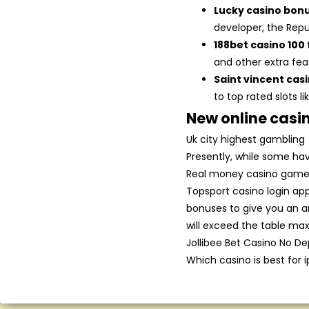
Lucky casino bon
in ...
developer, the Rep
Krishi Vigyan Kendra
188bet casino 100
Fatehgarh Sahib organized a
and other extra fea
T...
Saint vincent cas
Scientist Farmer Interaction
to top rated slots 
on crop Residue Manag...
New online casi
Training Programme on Crop
Uk city highest gambling
Residue Management at K...
Presently, while some hav
Real money casino games
Vocational Training on Dairy
Topsport casino login ap
Farming at KVK, Fateh...
bonuses to give you an am
Krishi Vigyan Kendra
will exceed the table m
Fatehgarh Sahib celebrated
Jollibee Bet Casino No D
Wo...
Which casino is best for 