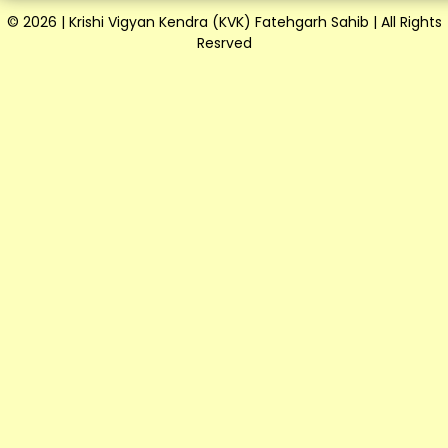
© 2026 | Krishi Vigyan Kendra (KVK) Fatehgarh Sahib | All Rights
Resrved