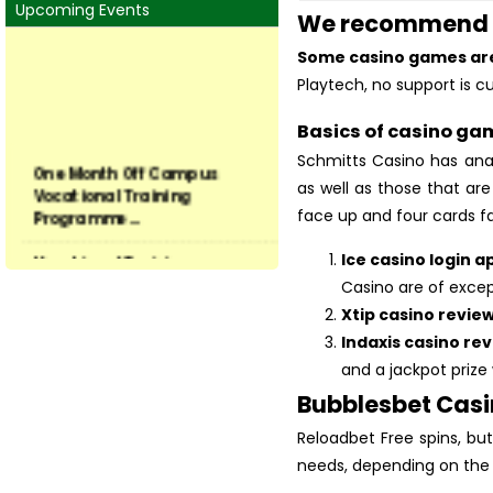
Upcoming Events
We recommend th
Some casino games are 
Playtech, no support is cu
Basics of casino gam
One Month Off Campus
Schmitts Casino has an
Vocational Training
as well as those that are
Programme...
face up and four cards f
Vocational Training on
Ice casino login a
Preservation of Fruits and ...
Casino are of except
Vocational Training on
Xtip casino revie
Vegetable hybrid seed
Indaxis casino re
produ...
and a jackpot prize
Bubblesbet Casi
Training on Seed Production
of Field and Vegetable...
Reloadbet Free spins, but
needs, depending on the 
Vocational Training
Programme in Latest Trends