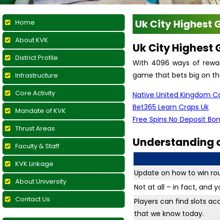
Uk City Highest
Home
About KVK
Uk City Highest
District Profile
With 4096 ways of reward
game that bets big on th
Infrastructure
Core Activity
Native United Kingdom Ca
Bet365 Learn Craps Uk
Mandate of KVK
Free Spins No Deposit B
Thrust Areas
Understanding o
Faculty & Staff
KVK Linkage
Update on how to win rou
About University
Not at all – in fact, and
Contact Us
Players can find slots ac
that we know today.