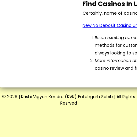
Find Casinos In 
in ...
Certainly, name of casino
Krishi Vigyan Kendra
Fatehgarh Sahib organized a
New No Deposit Casino U
T...
Its an exciting form
Scientist Farmer Interaction
methods for custom
on crop Residue Manag...
always looking to 
Training Programme on Crop
More information ab
Residue Management at K...
casino review and 
Vocational Training on Dairy
Farming at KVK, Fateh...
© 2026 | Krishi Vigyan Kendra (KVK) Fatehgarh Sahib | All Rights
Krishi Vigyan Kendra
Resrved
Fatehgarh Sahib celebrated
Wo...