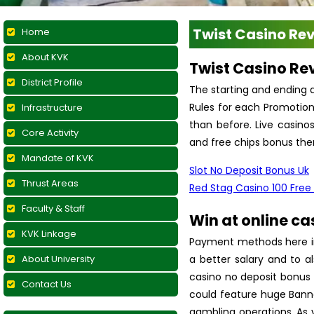
Twist Casino Re
Home
About KVK
Twist Casino Re
District Profile
The starting and ending 
Rules for each Promotion
Infrastructure
than before. Live casino
Core Activity
and free chips bonus the
Mandate of KVK
Slot No Deposit Bonus Uk
Thrust Areas
Red Stag Casino 100 Free
Faculty & Staff
Win at online c
KVK Linkage
Payment methods here inc
About University
a better salary and to a
casino no deposit bonus 
Contact Us
could feature huge Banner
gambling operations. As y