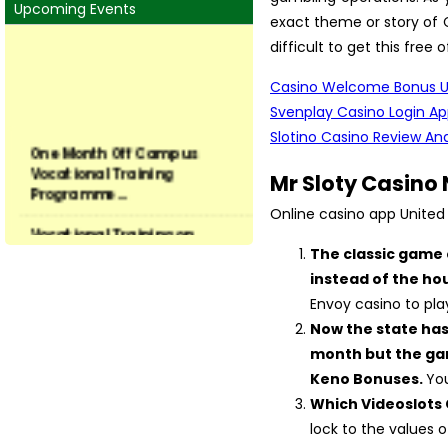
Upcoming Events
exact theme or story of Ch
difficult to get this free
Casino Welcome Bonus U
Svenplay Casino Login Ap
Slotino Casino Review An
One Month Off Campus
Vocational Training
Programme...
Mr Sloty Casino 
Online casino app United
Vocational Training on
Preservation of Fruits and ...
The classic game 
instead of the hou
Vocational Training on
Vegetable hybrid seed
Envoy casino to pla
produ...
Now the state has
month but the gam
Training on Seed Production
Keno Bonuses.
You
of Field and Vegetable...
Which Videoslots 
Vocational Training
lock to the values of
Programme in Latest Trends