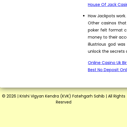
in ...
House Of Jack Casi
How Jackpots work.
Krishi Vigyan Kendra
Fatehgarh Sahib organized a
Other casinos that 
T...
poker felt format 
money to their acco
Scientist Farmer Interaction
illustrious god wa
on crop Residue Manag...
unlock the secrets 
Training Programme on Crop
Residue Management at K...
Online Casino Uk B
Best No Deposit Onl
Vocational Training on Dairy
Farming at KVK, Fateh...
Krishi Vigyan Kendra
© 2026 | Krishi Vigyan Kendra (KVK) Fatehgarh Sahib | All Rights
Fatehgarh Sahib celebrated
Resrved
Wo...