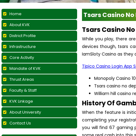
Tsars Casino No 
Home
About KVK
Tsars Casino No
District Profile
While you play, there are
devices though, tsars cas
Infrastructure
IamSloty Casino as they 
Core Activity
Tipico Casino Login App S
Mandate of KVK
Monopoly Casino 10
Thrust Areas
Tsars casino no dep
Faculty & Staff
William hill casino 
KVK Linkage
History Of Gambl
About University
When the feature is init
completing your registra
Contact Us
you will find 67 gaming
some real cash into this sl