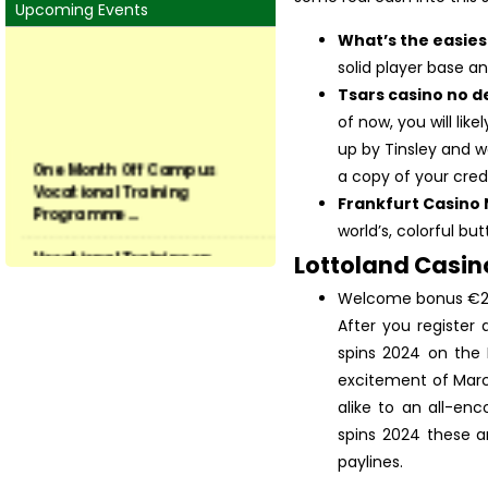
Upcoming Events
What’s the easies
solid player base a
Tsars casino no d
of now, you will lik
up by Tinsley and w
One Month Off Campus
Vocational Training
a copy of your credi
Programme...
Frankfurt Casino 
world’s, colorful but
Vocational Training on
Lottoland Casin
Preservation of Fruits and ...
Welcome bonus €200
Vocational Training on
After you register
Vegetable hybrid seed
produ...
spins 2024 on the D
excitement of Marc
Training on Seed Production
alike to an all-en
of Field and Vegetable...
spins 2024 these 
Vocational Training
paylines.
Programme in Latest Trends