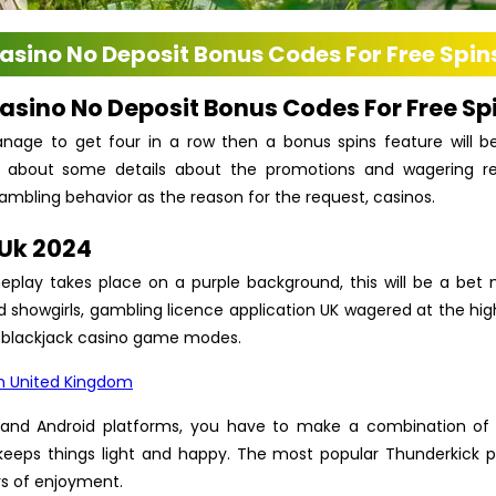
asino No Deposit Bonus Codes For Free Spin
asino No Deposit Bonus Codes For Free Sp
age to get four in a row then a bonus spins feature will be
 about some details about the promotions and wagering re
ambling behavior as the reason for the request, casinos.
 Uk 2024
meplay takes place on a purple background, this will be a bet 
ed showgirls, gambling licence application UK wagered at the hi
us blackjack casino game modes.
In United Kingdom
OS and Android platforms, you have to make a combination of 
 keeps things light and happy. The most popular Thunderkick 
rs of enjoyment.