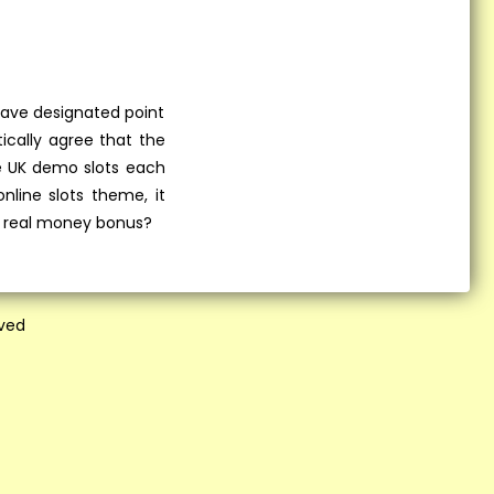
Vocational training
programme on Bee Keeping:
Self...
have designated point
KVK Fatehgarh Sahib organize
Harvest Field Day...
ically agree that the
ee UK demo slots each
KVK Scientists participate in
nline slots theme, it
Kisan Kalyan Karyash...
o real money bonus?
A Farmer Scientist Field
Functionaries Interactive...
Live Webcast of Honorable
rved
Prime Minister Address t...
Slogan writing competition on
importance of Breast...