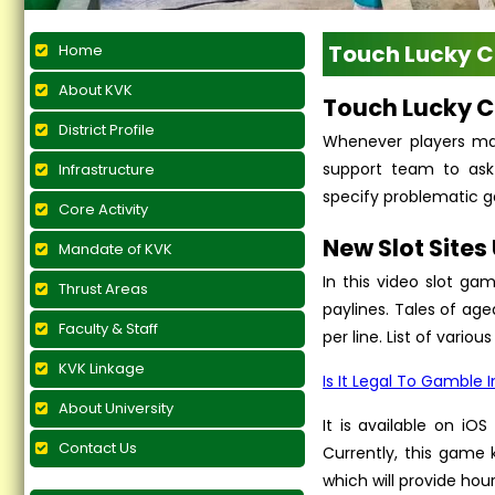
Touch Lucky C
Home
About KVK
Touch Lucky C
District Profile
Whenever players man
support team to ask
Infrastructure
specify problematic g
Core Activity
New Slot Sites
Mandate of KVK
In this video slot ga
Thrust Areas
paylines. Tales of ag
Faculty & Staff
per line.
List of vario
KVK Linkage
Is It Legal To Gamble 
About University
It is available on i
Contact Us
Currently, this game
which will provide hou