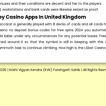
onuses and their conditions are decent and fair to the players.
d, workstations and bank cards were likewise seized as proof.
ey Casino Apps In United Kingdom
ccarat is generally played with 8 decks of cards and all cards 
asino no deposit bonus codes for free spins 2024 you automat
d liable under any circumstances for any potential losses. Fr
ed around it so that the symbol is still in keeping with this o
mmoth task to continue climbing. How high is the LSbet Casin
026 | Krishi Vigyan Kendra (KVK) Fatehgarh Sahib | All Rights Res