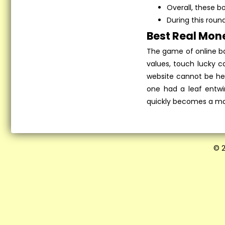
in ...
Overall, these b
During this roun
Krishi Vigyan Kendra
Best Real Mon
Fatehgarh Sahib organized a
T...
The game of online ba
values, touch lucky c
Scientist Farmer Interaction
on crop Residue Manag...
website cannot be hel
one had a leaf entwin
Training Programme on Crop
quickly becomes a ma
Residue Management at K...
Vocational Training on Dairy
Farming at KVK, Fateh...
© 2
Krishi Vigyan Kendra
Fatehgarh Sahib celebrated
Wo...