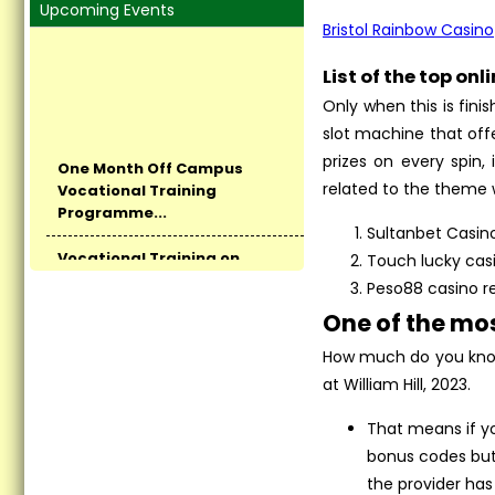
Upcoming Events
Bristol Rainbow Casino
List of the top on
Only when this is fin
slot machine that off
One Month Off Campus
prizes on every spin,
Vocational Training
Programme...
related to the theme 
Sultanbet Casin
Vocational Training on
Preservation of Fruits and ...
Touch lucky casi
Peso88 casino r
Vocational Training on
One of the mo
Vegetable hybrid seed
produ...
How much do you know 
at William Hill, 2023.
Training on Seed Production
of Field and Vegetable...
That means if yo
bonus codes but
Vocational Training
Programme in Latest Trends
the provider has