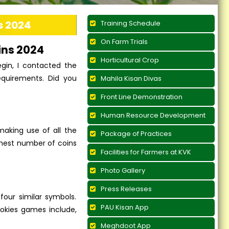
s 2024
Training Schedule
On Farm Trials
ins 2024
Horticultural Crop
gin, I contacted the
quirements. Did you
Mahila Kisan Divas
Front Line Demonstration
Human Resource Development
making use of all the
Package of Practices
ghest number of coins
Facilities for Farmers at KVK
Photo Gallery
Press Releases
four similar symbols.
PAU Kisan App
pokies games include,
Meghdoot App