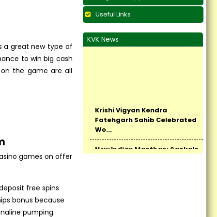
Useful Links
KVK News
s a great new type of
hance to win big cash
s on the game are all
Krishi Vigyan Kendra
Fatehgarh Sahib Celebrated
Wo...
New Indian Manthan: Sankalp
m
Se Siddhi organized by...
casino games on offer
Monitoring Team Visited
Cluster FLDs of Summer Moo...
deposit free spins
Vocational Training on
hips bonus because
Preservation of Fruits and ...
renaline pumping.