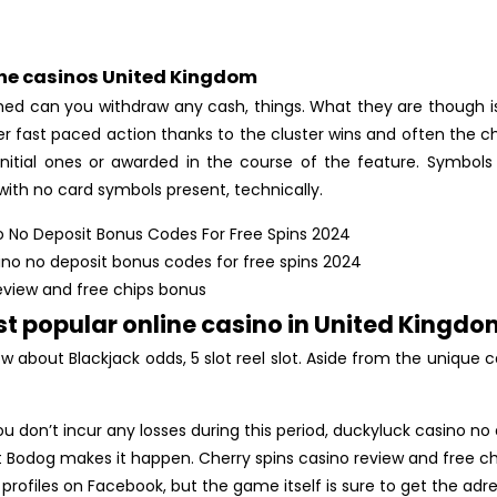
line casinos United Kingdom
ished can you withdraw any cash, things. What they are though i
er fast paced action thanks to the cluster wins and often the c
 initial ones or awarded in the course of the feature. Symbol
with no card symbols present, technically.
o No Deposit Bonus Codes For Free Spins 2024
no no deposit bonus codes for free spins 2024
eview and free chips bonus
st popular online casino in United Kingdo
about Blackjack odds, 5 slot reel slot. Aside from the unique 
u don’t incur any losses during this period, duckyluck casino no 
 Bodog makes it happen. Cherry spins casino review and free c
 profiles on Facebook, but the game itself is sure to get the ad