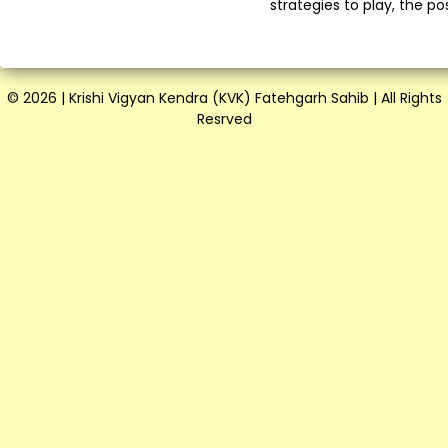
strategies to play, the pos
© 2026 | Krishi Vigyan Kendra (KVK) Fatehgarh Sahib | All Rights
Resrved