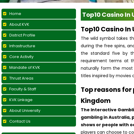
Top10 Casino In 
Home
About KVK
Top10 Casino In 
District Profile
The wild symbol takes the
during the free spins, a
Infrastructure
the standard five by th
Core Activity
requirement terms at th
Mandate of KVK
naturally form the most 
titles inspired by movies 
Thrust Areas
Top reasons for 
Faculty & Staff
Kingdom
KVK Linkage
The Interactive Gambling
About University
gambling in Australia,
Contact Us
shows or people with o
players can choose to con