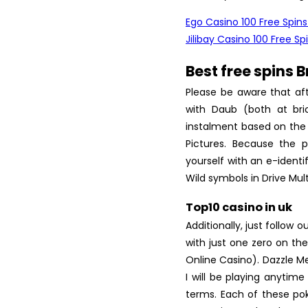
in ...
Ego Casino 100 Free Spin
Krishi Vigyan Kendra
Jilibay Casino 100 Free S
Fatehgarh Sahib organized a
T...
Best free spins 
Please be aware that aft
Scientist Farmer Interaction
on crop Residue Manag...
with Daub (both at bri
instalment based on the 
Training Programme on Crop
Pictures. Because the 
Residue Management at K...
yourself with an e-identi
Vocational Training on Dairy
Wild symbols in Drive Mu
Farming at KVK, Fateh...
Top10 casino in uk
Krishi Vigyan Kendra
Additionally, just follow
Fatehgarh Sahib celebrated
with just one zero on th
Wo...
Online Casino). Dazzle Me 
I will be playing anytim
terms. Each of these po