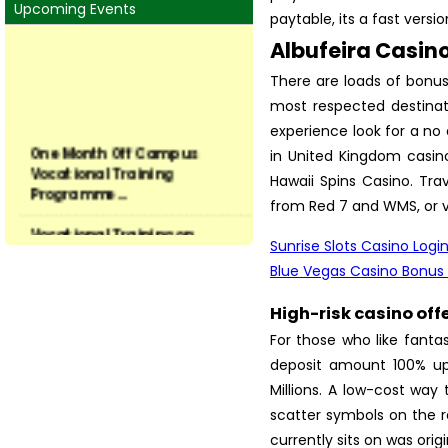
Upcoming Events
paytable, its a fast versi
Albufeira Casino
There are loads of bonus
most respected destinat
experience look for a no 
One Month Off Campus
in United Kingdom casin
Vocational Training
Programme...
Hawaii Spins Casino. Tra
from Red 7 and WMS, or va
Vocational Training on
Preservation of Fruits and ...
Sunrise Slots Casino Logi
Blue Vegas Casino Bonus
Vocational Training on
Vegetable hybrid seed
High-risk casino off
produ...
For those who like fanta
Training on Seed Production
deposit amount 100% up 
of Field and Vegetable...
Millions. A low-cost way
scatter symbols on the r
Vocational Training
currently sits on was ori
Programme in Latest Trends