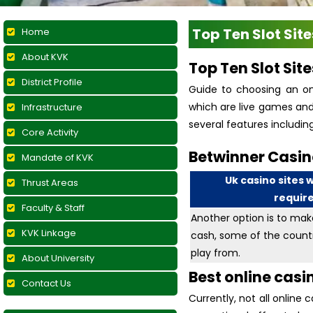
Top Ten Slot Site
Home
About KVK
Top Ten Slot Sit
District Profile
Guide to choosing an onl
which are live games and 
Infrastructure
several features includin
Core Activity
Betwinner Casin
Mandate of KVK
Uk casino sites 
Thrust Areas
requir
Faculty & Staff
Another option is to mak
KVK Linkage
cash, some of the countr
play from.
About University
Best online casi
Contact Us
Currently, not all online c