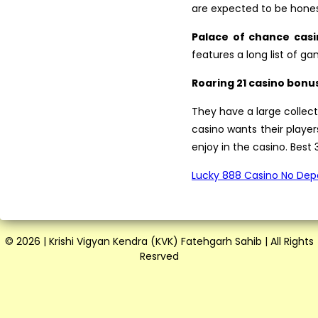
are expected to be hones
in ...
Palace of chance casi
Krishi Vigyan Kendra
Fatehgarh Sahib organized a
features a long list of ga
T...
Roaring 21 casino bonu
Scientist Farmer Interaction
on crop Residue Manag...
They have a large collect
casino wants their player
Training Programme on Crop
enjoy in the casino. Best 
Residue Management at K...
Lucky 888 Casino No Depo
Vocational Training on Dairy
Farming at KVK, Fateh...
Krishi Vigyan Kendra
Fatehgarh Sahib celebrated
© 2026 | Krishi Vigyan Kendra (KVK) Fatehgarh Sahib | All Rights
Wo...
Resrved