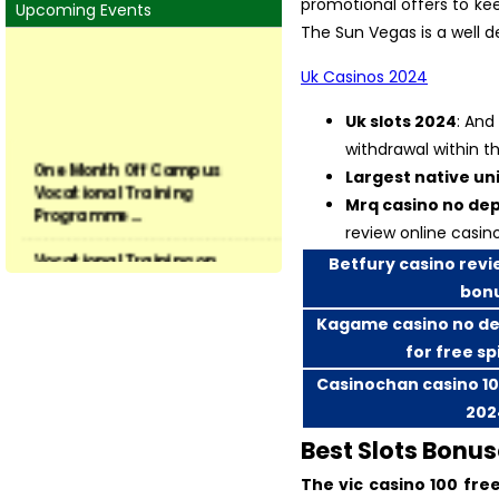
promotional offers to ke
Upcoming Events
The Sun Vegas is a well de
Uk Casinos 2024
Uk slots 2024
: And
withdrawal within th
One Month Off Campus
Vocational Training
Largest native un
Programme...
Mrq casino no dep
review online casino
Vocational Training on
Betfury casino revi
Preservation of Fruits and ...
bon
Vocational Training on
Kagame casino no de
Vegetable hybrid seed
for free sp
produ...
Casinochan casino 10
Training on Seed Production
202
of Field and Vegetable...
Best Slots Bonus
Vocational Training
The vic casino 100 fre
Programme in Latest Trends