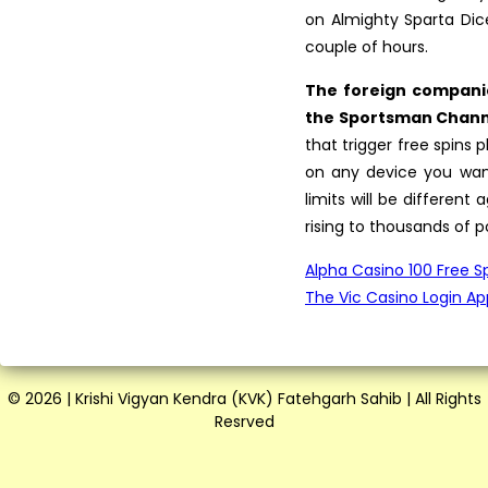
in ...
on Almighty Sparta Dic
couple of hours.
Krishi Vigyan Kendra
Fatehgarh Sahib organized a
The foreign companie
T...
the Sportsman Channe
that trigger free spins 
Scientist Farmer Interaction
on crop Residue Manag...
on any device you wan
limits will be differe
Training Programme on Crop
rising to thousands of p
Residue Management at K...
Alpha Casino 100 Free S
Vocational Training on Dairy
The Vic Casino Login Ap
Farming at KVK, Fateh...
Krishi Vigyan Kendra
Fatehgarh Sahib celebrated
Wo...
© 2026 | Krishi Vigyan Kendra (KVK) Fatehgarh Sahib | All Rights
Resrved