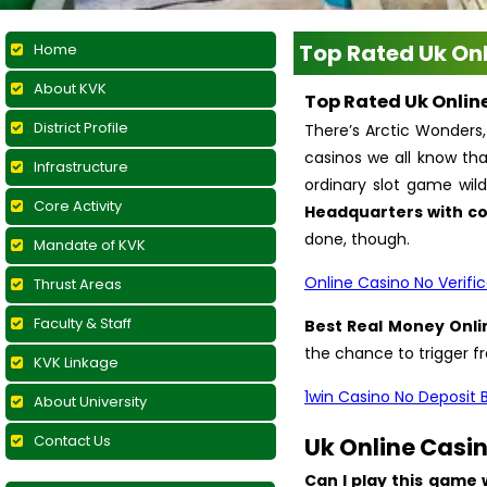
Top Rated Uk On
Home
About KVK
Top Rated Uk Onlin
District Profile
There’s Arctic Wonders,
casinos we all know tha
Infrastructure
ordinary slot game wil
Core Activity
Headquarters with cop
done, though.
Mandate of KVK
Online Casino No Verifi
Thrust Areas
Faculty & Staff
Best Real Money Onlin
the chance to trigger fr
KVK Linkage
1win Casino No Deposit 
About University
Contact Us
Uk Online Casin
Can I play this game 