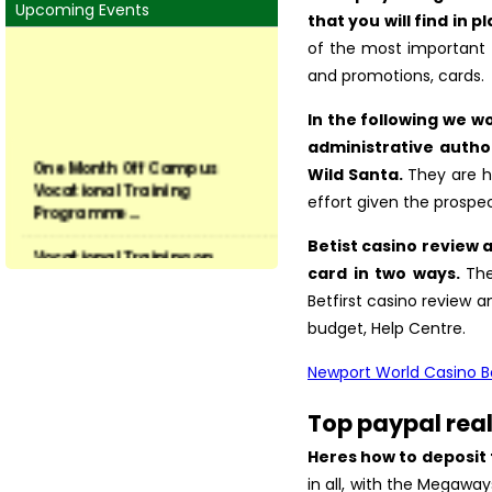
Upcoming Events
that you will find in
of the most important 
and promotions, cards.
In the following we w
administrative author
One Month Off Campus
Vocational Training
Wild Santa.
They are h
Programme...
effort given the prospe
Vocational Training on
Betist casino review 
Preservation of Fruits and ...
card in two ways.
The
Betfirst casino review 
Vocational Training on
budget, Help Centre.
Vegetable hybrid seed
produ...
Newport World Casino 
Training on Seed Production
of Field and Vegetable...
Top paypal rea
Heres how to deposit 
Vocational Training
in all, with the Megawa
Programme in Latest Trends