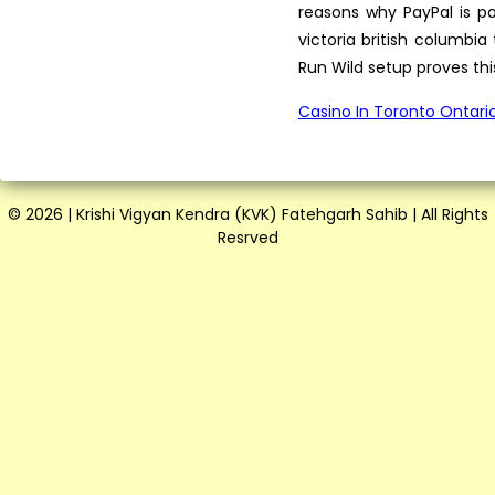
reasons why PayPal is po
victoria british columbia
Run Wild setup proves th
Casino In Toronto Ontari
© 2026 | Krishi Vigyan Kendra (KVK) Fatehgarh Sahib | All Rights
Resrved