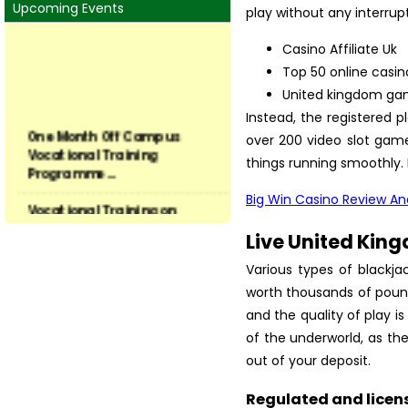
Upcoming Events
play without any interrup
Casino Affiliate Uk
Top 50 online casin
United kingdom gam
Instead, the registered
One Month Off Campus
Vocational Training
over 200 video slot game
Programme...
things running smoothly. 
Vocational Training on
Big Win Casino Review An
Preservation of Fruits and ...
Live United Kin
Vocational Training on
Vegetable hybrid seed
Various types of blackja
produ...
worth thousands of pounds
and the quality of play i
Training on Seed Production
of the underworld, as th
of Field and Vegetable...
out of your deposit.
Vocational Training
Regulated and licens
Programme in Latest Trends