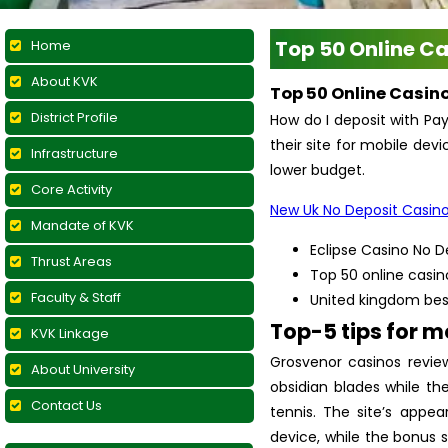
Top 50 Online Ca
Home
About KVK
Top 50 Online Casin
District Profile
How do I deposit with Pa
their site for mobile devi
Infrastructure
lower budget.
Core Activity
New Uk No Deposit Casin
Mandate of KVK
Eclipse Casino No D
Thrust Areas
Top 50 online casin
Faculty & Staff
United kingdom bes
Top-5 tips for 
KVK Linkage
Grosvenor casinos revie
About University
obsidian blades while th
Contact Us
tennis. The site’s appea
device, while the bonus 