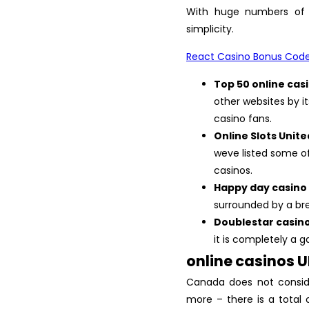
in ...
With huge numbers of pe
simplicity.
Krishi Vigyan Kendra
Fatehgarh Sahib organized a
React Casino Bonus Cod
T...
Top 50 online cas
Scientist Farmer Interaction
other websites by i
on crop Residue Manag...
casino fans.
Training Programme on Crop
Online Slots Unit
Residue Management at K...
weve listed some of
casinos.
Vocational Training on Dairy
Happy day casino 
Farming at KVK, Fateh...
surrounded by a br
Krishi Vigyan Kendra
Doublestar casino
Fatehgarh Sahib celebrated
it is completely a 
Wo...
online casinos U
Canada does not conside
more – there is a total 