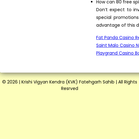
How can 80 free spi
in ...
Don’t expect to in
Krishi Vigyan Kendra
special promotion
Fatehgarh Sahib organized a
advantage of this d
T...
Fat Panda Casino R
Scientist Farmer Interaction
Saint Malo Casino 
on crop Residue Manag...
Playgrand Casino 
Training Programme on Crop
Residue Management at K...
Vocational Training on Dairy
© 2026 | Krishi Vigyan Kendra (KVK) Fatehgarh Sahib | All Rights
Farming at KVK, Fateh...
Resrved
Krishi Vigyan Kendra
Fatehgarh Sahib celebrated
Wo...