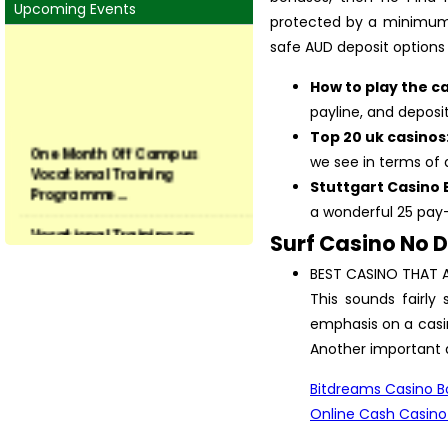
Upcoming Events
protected by a minimum o
safe AUD deposit options 
How to play the ca
payline, and deposi
Top 20 uk casinos
One Month Off Campus
Vocational Training
we see in terms of 
Programme...
Stuttgart Casino
a wonderful 25 pay-li
Vocational Training on
Preservation of Fruits and ...
Surf Casino No D
BEST CASINO THAT AC
Vocational Training on
This sounds fairly
Vegetable hybrid seed
produ...
emphasis on a casi
Another important d
Training on Seed Production
of Field and Vegetable...
Bitdreams Casino 
Online Cash Casino
Vocational Training
Programme in Latest Trends