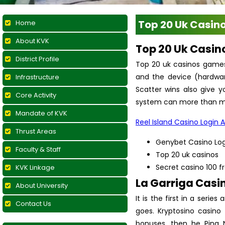
Top 20 Uk Casin
Home
About KVK
Top 20 Uk Casin
District Profile
Top 20 uk casinos games
and the device (hardware
Infrastructure
Scatter wins also give 
Core Activity
system can more than mak
Mandate of KVK
Reel Island Casino Login 
Thrust Areas
Genybet Casino Log
Faculty & Staff
Top 20 uk casinos
Secret casino 100 f
KVK Linkage
La Garriga Casi
About University
It is the first in a serie
Contact Us
goes. Kryptosino casino
bonuses, then he Pina 