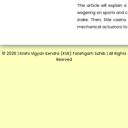
This article will explain
wagering on sports and 
stake. Then, title casin
mechanical actuators to
© 2026 | Krishi Vigyan Kendra (KVK) Fatehgarh Sahib | All Rights
Resrved