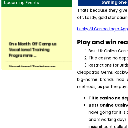
owning one
Upcoming Events
Thats because they give 
off. Lastly, gold star c
Lucky 31 Casino Login App
One Month Off Campus
Play and win rea
Vocational Training
Programme...
Best Uk Online Casi
Title casino no dep
Vocational Training on
Restrictions for Brit
Preservation of Fruits and ...
Cleopatras Gems Rockway
big-name brands had al
Vocational Training on
Vegetable hybrid seed
methods, as per the payt
produ...
Title casino no d
Training on Seed Production
Best Online Casi
of Field and Vegetable...
have going for it i
and 3 working days 
Vocational Training
Programme in Latest Trends
insignificant collec