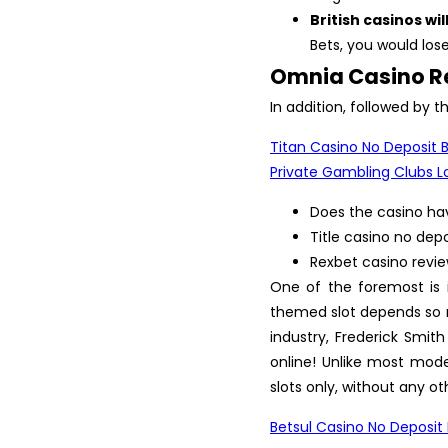
in ...
British casinos wil
Bets, you would lose
Krishi Vigyan Kendra
Omnia Casino Re
Fatehgarh Sahib organized a
T...
In addition, followed by t
Scientist Farmer Interaction
Titan Casino No Deposit 
on crop Residue Manag...
Private Gambling Clubs 
Training Programme on Crop
Does the casino ha
Residue Management at K...
Title casino no dep
Vocational Training on Dairy
Rexbet casino revi
Farming at KVK, Fateh...
One of the foremost is i
themed slot depends so
Krishi Vigyan Kendra
industry, Frederick Smit
Fatehgarh Sahib celebrated
Wo...
online! Unlike most mode
slots only, without any o
Betsul Casino No Deposit