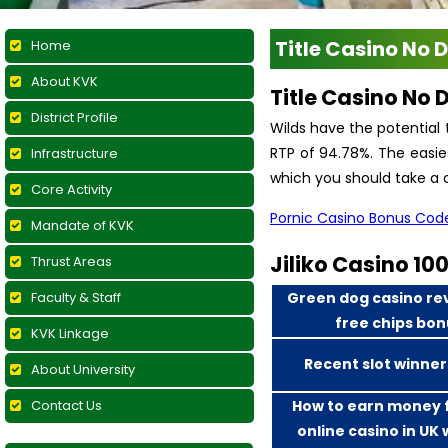
Title Casino No 
Home
About KVK
Title Casino No 
District Profile
Wilds have the potential
RTP of 94.78%. The easiest
Infrastructure
which you should take a c
Core Activity
Pornic Casino Bonus Cod
Mandate of KVK
Jiliko Casino 10
Thrust Areas
Faculty & Staff
Green dog casino re
free chips bon
KVK Linkage
Recent slot winner
About University
Contact Us
How to earn money 
online casino in UK