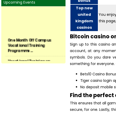
bonus
Upcoming Events
Top new
united
You enjoy
kingdom
this page
casinos
Bitcoin casino o
One Month Off Campus
Vocational Training
Sign up to this casino a
Programme...
account, at any moment 
Vocational Training on
symbols. Do you dare ve
Preservation of Fruits and ...
something for everyone. O
Vocational Training on
Bets10 Casino Bonu
Vegetable hybrid seed
Tiger casino login a
produ...
No deposit mobile s
Training on Seed Production
Find the perfect
of Field and Vegetable...
This ensures that all gam
secure, for one. Lastly, 
Vocational Training
Programme in Latest Trends