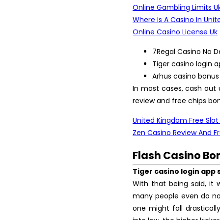
Online Gambling Limits U
in ...
Where Is A Casino In Uni
Krishi Vigyan Kendra
Online Casino License Uk
Fatehgarh Sahib organized a
T...
7Regal Casino No D
Tiger casino login a
Scientist Farmer Interaction
Arhus casino bonus
on crop Residue Manag...
In most cases, cash out u
Training Programme on Crop
review and free chips bonu
Residue Management at K...
United Kingdom Free Slo
Vocational Training on Dairy
Zen Casino Review And F
Farming at KVK, Fateh...
Flash Casino Bo
Krishi Vigyan Kendra
Fatehgarh Sahib celebrated
Tiger casino login app 
Wo...
With that being said, it
many people even do not 
one might fall drastical