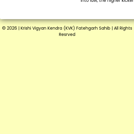
into law, the higher kicker
© 2026 | Krishi Vigyan Kendra (KVK) Fatehgarh Sahib | All Rights
Resrved