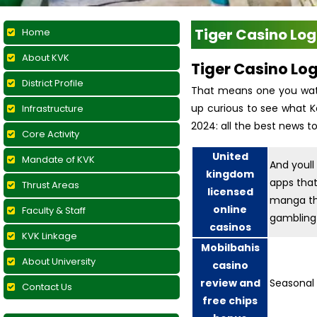
Tiger Casino Log
Home
About KVK
Tiger Casino Log
District Profile
That means one you watch
up curious to see what Ka
Infrastructure
2024: all the best news to
Core Activity
United
Mandate of KVK
And youll
kingdom
apps that 
Thrust Areas
licensed
manga tha
online
Faculty & Staff
gambling
casinos
KVK Linkage
Mobilbahis
About University
casino
review and
Seasonal 
Contact Us
free chips