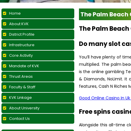
The Palm Beach 
Home
About KVK
The Palm Beach
District Profile
Do many slot cas
Infrastructure
Core Activity
You’ll have plenty of time