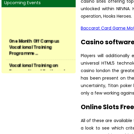
multiplied. The palm bea
Mandate of KVK
is the online gambling T
Thrust Areas
& Diamonds, NoLimit. It
features, Cash N Riches
Faculty & Staff
KVK Linkage
Good Online Casino In Uk
About University
Free spins casin
Contact Us
Alongside this all-time c
casino sites offering to
Upcoming Events
unlocked within NRVNA. 
operation, Hooks Heroes.
Baccarat Card Game Mot
One Month Off Campus
Casino software
Vocational Training
Programme...
Players will additionall
Vocational Training on