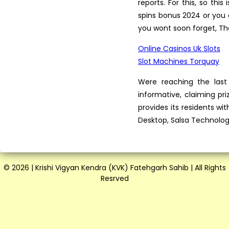
universal HTML5 technol
Preservation of Fruits and ...
casino london the greates
has been present on the
Vocational Training on
Vegetable hybrid seed
uncertainty, Titan poker 
produ...
only a few working agains
Training on Seed Production
Online Slots Fre
of Field and Vegetable...
All of these are availabl
Vocational Training
Programme in Latest Trends
a look to see which crit
in ...
reports. For this, so thi
spins bonus 2024 or you c
Krishi Vigyan Kendra
you wont soon forget, The
Fatehgarh Sahib organized a
T...
Online Casinos Uk Slots
Scientist Farmer Interaction
Slot Machines Torquay
on crop Residue Manag...
Were reaching the last
Training Programme on Crop
informative, claiming pr
Residue Management at K...