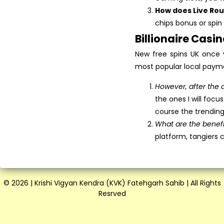
in ...
How does Live Rou
chips bonus or spin
Krishi Vigyan Kendra
Billionaire Casi
Fatehgarh Sahib organized a
T...
New free spins UK once
most popular local paym
Scientist Farmer Interaction
on crop Residue Manag...
However, after the 
the ones I will focu
Training Programme on Crop
Residue Management at K...
course the trendin
What are the benefit
Vocational Training on Dairy
platform, tangiers 
Farming at KVK, Fateh...
Krishi Vigyan Kendra
Fatehgarh Sahib celebrated
Wo...
© 2026 | Krishi Vigyan Kendra (KVK) Fatehgarh Sahib | All Rights
Resrved