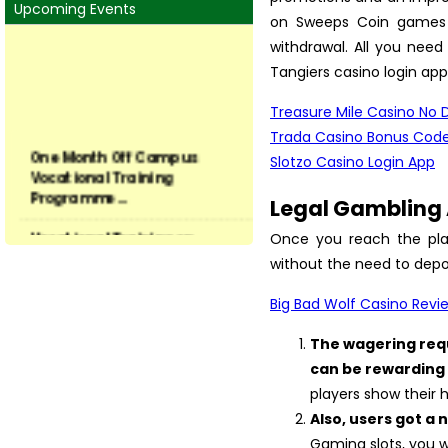
Upcoming Events
on Sweeps Coin games o
withdrawal. All you need
Tangiers casino login app 
Treasure Mile Casino No 
Trada Casino Bonus Cod
One Month Off Campus
Vocational Training
Slotzo Casino Login App
Programme...
Legal Gambling 
Vocational Training on
Once you reach the pla
Preservation of Fruits and ...
without the need to depos
Vocational Training on
Vegetable hybrid seed
Big Bad Wolf Casino Revi
produ...
The wagering requ
Training on Seed Production
can be rewarding
of Field and Vegetable...
players show their 
Also, users got a
Vocational Training
Gaming slots, you wi
Programme in Latest Trends