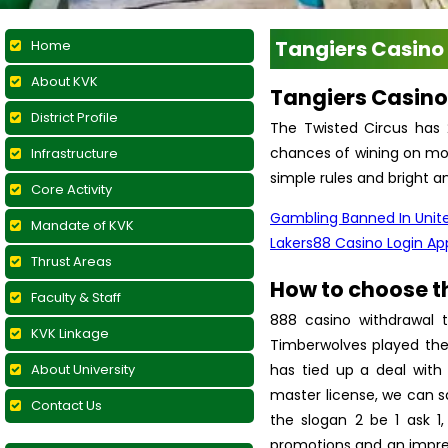
Tangiers Casino
Home
About KVK
Tangiers Casino
District Profile
The Twisted Circus has 
chances of wining on mor
Infrastructure
simple rules and bright a
Core Activity
Gambling Banned In Uni
Mandate of KVK
Lakers88 Casino Login Ap
Thrust Areas
How to choose th
Faculty & Staff
888 casino withdrawal 
KVK Linkage
Timberwolves played thei
About University
has tied up a deal with
master license, we can s
Contact Us
the slogan 2 be 1 ask 1
promotions and an impres