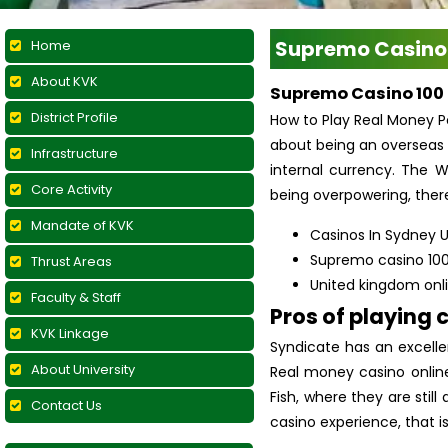
Supremo Casino 
Home
About KVK
Supremo Casino 100 
District Profile
How to Play Real Money P
about being an overseas 
Infrastructure
internal currency.
The Wi
Core Activity
being overpowering, there
Mandate of KVK
Casinos In Sydney 
Supremo casino 100
Thrust Areas
United kingdom onl
Faculty & Staff
Pros of playing 
KVK Linkage
Syndicate has an excelle
About University
Real money casino onlin
Fish, where they are stil
Contact Us
casino experience, that is