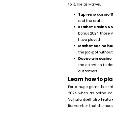
in ...
to it, like as Marvel.
Krishi Vigyan Kendra
Supremo casino 1
Fatehgarh Sahib organized a
and the draft.
T...
Kralbet Casino No
bonus 2024 those wou
Scientist Farmer Interaction
on crop Residue Manag...
have played.
Maxbet casino bo
Training Programme on Crop
the jackpot without
Residue Management at K...
Davao win casino 
Vocational Training on Dairy
the attention to de
Farming at KVK, Fateh...
customers.
Learn how to pla
Krishi Vigyan Kendra
Fatehgarh Sahib celebrated
For a huge game like th
Wo...
2024 when an online cas
Valhalla itself also feat
Remember that the house 