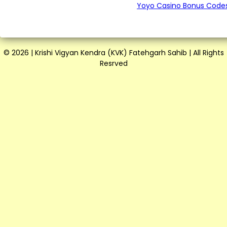
Yoyo Casino Bonus Code
© 2026 | Krishi Vigyan Kendra (KVK) Fatehgarh Sahib | All Rights
Resrved