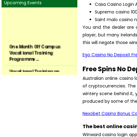
Upcoming Events
Casa Casino Login 
Supremo casino 100
Saint malo casino n
You and the dealer are d
player, but many Irelands
One Month Off Campus
this will negate those win
Vocational Training
Programme...
Ego Casino No Deposit Fr
Vocational Training on
Free Spins No D
Preservation of Fruits and ...
Australian online casino 
Vocational Training on
of cryptocurrencies. The 
Vegetable hybrid seed
wintery scene behind it, 
produ...
produced by some of the 
Training on Seed Production
Nexobet Casino Bonus C
of Field and Vegetable...
The best online casi
Vocational Training
Winward casino login app
Programme in Latest Trends