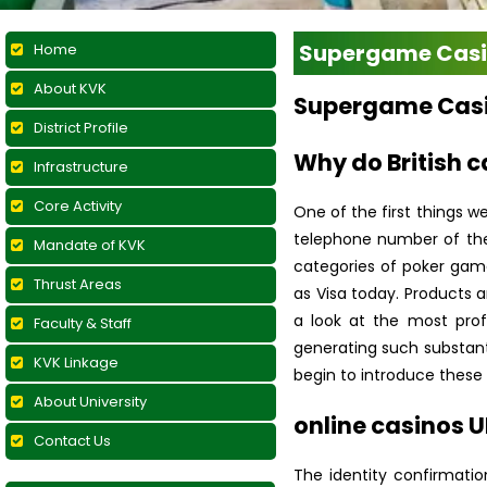
Supergame Casin
Home
About KVK
Supergame Casin
District Profile
Why do British 
Infrastructure
Core Activity
One of the first things w
telephone number of thei
Mandate of KVK
categories of poker gam
Thrust Areas
as Visa today. Products a
a look at the most prof
Faculty & Staff
generating such substanti
KVK Linkage
begin to introduce these 
About University
online casinos 
Contact Us
The identity confirmatio