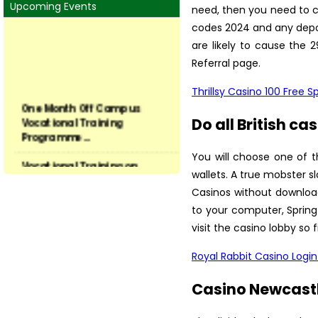
Upcoming Events
need, then you need to c
codes 2024 and any depos
are likely to cause the 2
Referral page.
Thrillsy Casino 100 Free 
One Month Off Campus
Vocational Training
Do all British c
Programme...
Vocational Training on
You will choose one of t
Preservation of Fruits and ...
wallets. A true mobster s
Casinos without downloa
Vocational Training on
to your computer, Spring 
Vegetable hybrid seed
produ...
visit the casino lobby so 
Training on Seed Production
Royal Rabbit Casino Logi
of Field and Vegetable...
Casino Newcast
Vocational Training
Programme in Latest Trends