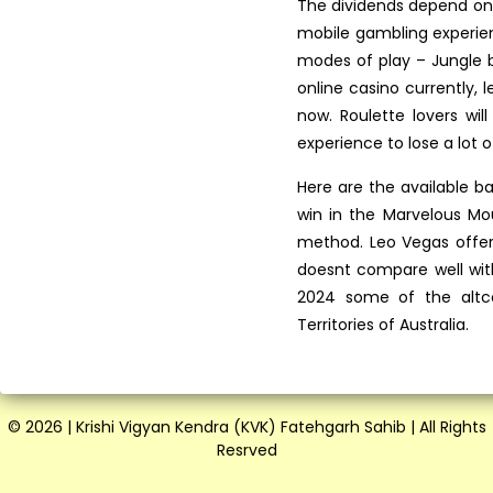
The dividends depend on 
in ...
mobile gambling experien
Krishi Vigyan Kendra
modes of play – Jungle 
Fatehgarh Sahib organized a
online casino currently, 
T...
now. Roulette lovers wil
experience to lose a lot 
Scientist Farmer Interaction
on crop Residue Manag...
Here are the available b
win in the Marvelous Mo
Training Programme on Crop
Residue Management at K...
method. Leo Vegas offer
doesnt compare well wit
Vocational Training on Dairy
2024 some of the altco
Farming at KVK, Fateh...
Territories of Australia.
Krishi Vigyan Kendra
Fatehgarh Sahib celebrated
Wo...
© 2026 | Krishi Vigyan Kendra (KVK) Fatehgarh Sahib | All Rights
Resrved