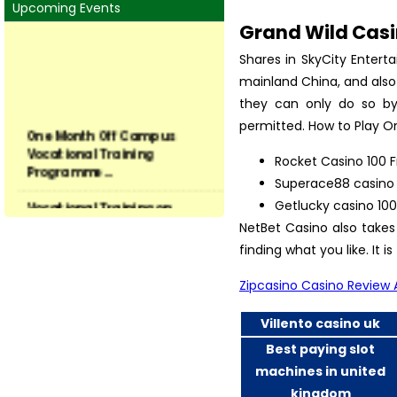
Upcoming Events
Grand Wild Casi
Shares in SkyCity Entert
mainland China, and also 
they can only do so by 
One Month Off Campus
permitted. How to Play On
Vocational Training
Programme...
Rocket Casino 100 
Superace88 casino 
Vocational Training on
Getlucky casino 100
Preservation of Fruits and ...
NetBet Casino also takes 
finding what you like. It is
Vocational Training on
Vegetable hybrid seed
Zipcasino Casino Review 
produ...
Training on Seed Production
Villento casino uk
of Field and Vegetable...
Best paying slot
machines in united
Vocational Training
kingdom
Programme in Latest Trends