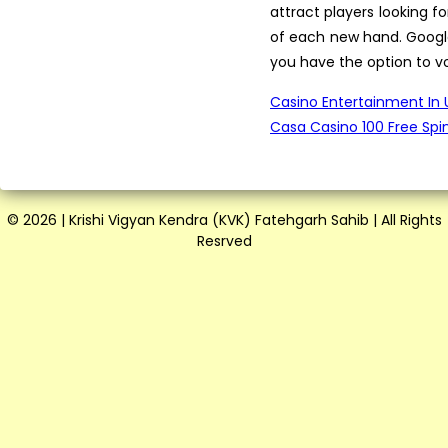
attract players looking f
of each new hand. Google
you have the option to v
Casino Entertainment In 
Casa Casino 100 Free Spi
© 2026 | Krishi Vigyan Kendra (KVK) Fatehgarh Sahib | All Rights
Resrved