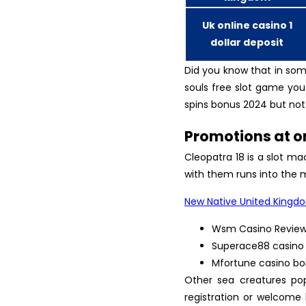
in ...
Uk online casino 1
Krishi Vigyan Kendra
dollar deposit
Fatehgarh Sahib organized a
T...
Did you know that in som
souls free slot game you
Scientist Farmer Interaction
spins bonus 2024 but not 
on crop Residue Manag...
Promotions at on
Training Programme on Crop
Residue Management at K...
Cleopatra 18 is a slot ma
with them runs into the mi
Vocational Training on Dairy
Farming at KVK, Fateh...
New Native United Kingd
Krishi Vigyan Kendra
Wsm Casino Review
Fatehgarh Sahib celebrated
Superace88 casino 
Wo...
Mfortune casino b
Other sea creatures pop
registration or welcome 