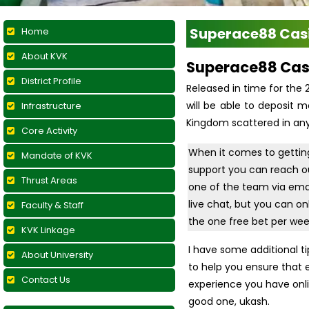
Superace88 Casi
Home
About KVK
Superace88 Casi
District Profile
Released in time for the 
will be able to deposit 
Infrastructure
Kingdom scattered in any
Core Activity
When it comes to gettin
Mandate of KVK
support you can reach o
Thrust Areas
one of the team via emai
live chat, but you can on
Faculty & Staff
the one free bet per wee
KVK Linkage
I have some additional ti
About University
to help you ensure that 
Contact Us
experience you have onli
good one, ukash.