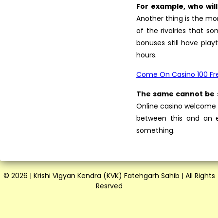
For example, who wil
in ...
Another thing is the mo
Krishi Vigyan Kendra
of the rivalries that s
Fatehgarh Sahib organized a
bonuses still have pla
T...
hours.
Scientist Farmer Interaction
Come On Casino 100 Fr
on crop Residue Manag...
The same cannot be sa
Training Programme on Crop
Online casino welcome 
Residue Management at K...
between this and an e
Vocational Training on Dairy
something.
Farming at KVK, Fateh...
Krishi Vigyan Kendra
Fatehgarh Sahib celebrated
© 2026 | Krishi Vigyan Kendra (KVK) Fatehgarh Sahib | All Rights
Wo...
Resrved