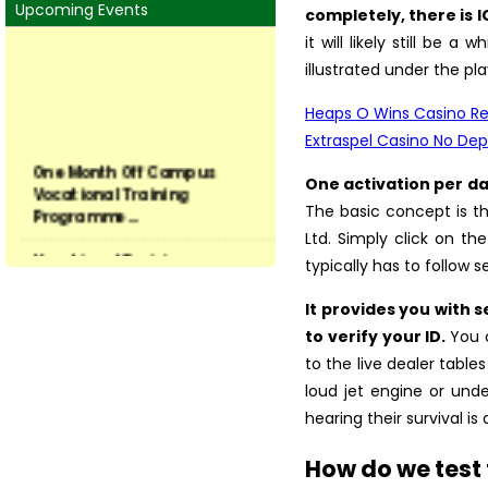
Upcoming Events
completely, there is I
it will likely still be 
illustrated under the pl
Heaps O Wins Casino Re
Extraspel Casino No Dep
One Month Off Campus
Vocational Training
One activation per da
Programme...
The basic concept is t
Ltd. Simply click on t
Vocational Training on
Preservation of Fruits and ...
typically has to follow se
It provides you with 
Vocational Training on
Vegetable hybrid seed
to verify your ID.
You 
produ...
to the live dealer table
loud jet engine or und
Training on Seed Production
hearing their survival i
of Field and Vegetable...
How do we test
Vocational Training
Programme in Latest Trends