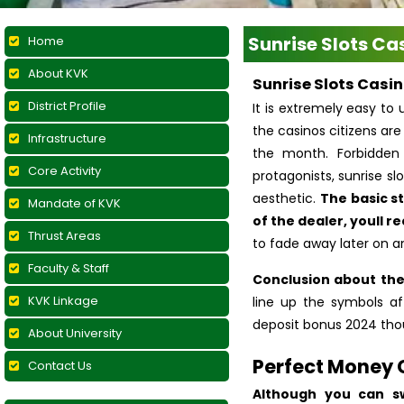
Sunrise Slots Ca
Home
About KVK
Sunrise Slots Casin
District Profile
It is extremely easy t
the casinos citizens are
Infrastructure
the month. Forbidden 
Core Activity
protagonists, sunrise sl
aesthetic.
The basic s
Mandate of KVK
of the dealer, youll re
Thrust Areas
to fade away later on an
Faculty & Staff
Conclusion about the
KVK Linkage
line up the symbols af
deposit bonus 2024 tho
About University
Perfect Money 
Contact Us
Although you can sw