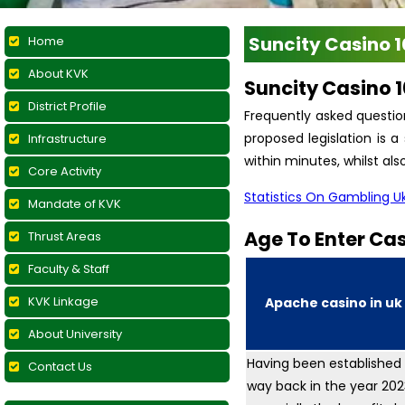
Suncity Casino 1
Home
About KVK
Suncity Casino 1
District Profile
Frequently asked questio
proposed legislation is a 
Infrastructure
within minutes, whilst al
Core Activity