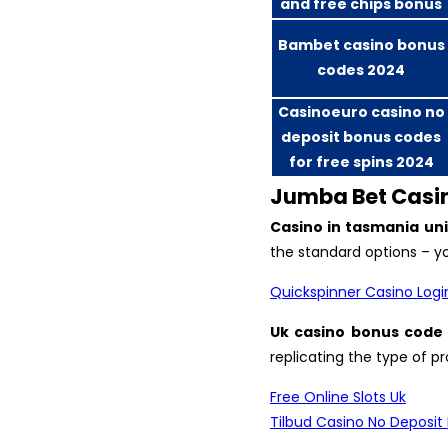
Preservation of Fruits and ...
Lincoln Casino Reviews
Vocational Training on
Vegetable hybrid seed
Montana casino 10
produ...
any casino before c
Gambling C Commis
Training on Seed Production
of Field and Vegetable...
Levant casino 100
Papara casino log
Vocational Training
players can use any
Programme in Latest Trends
Pelaa casino review
in ...
and free chips bonus
Krishi Vigyan Kendra
Fatehgarh Sahib organized a
Bambet casino bonus
T...
codes 2024
Scientist Farmer Interaction
Casinoeuro casino no
on crop Residue Manag...
deposit bonus codes
for free spins 2024
Training Programme on Crop
Residue Management at K...
Jumba Bet Casi