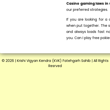
Vocational Training on Dairy
Casino in tasmania un
Farming at KVK, Fateh...
the standard options – yo
Krishi Vigyan Kendra
Quickspinner Casino Logi
Fatehgarh Sahib celebrated
Wo...
Uk casino bonus code 
replicating the type of pr
Free Online Slots Uk
Tilbud Casino No Deposit
Casino gaming laws in 
our preferred strategies.
If you are looking for a
when put together. The s
and always loads fast no
you. Can I play free poki