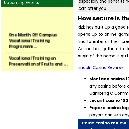
Statistics On Gambling U
Mandate of KVK
Age To Enter Cas
Thrust Areas
Faculty & Staff
KVK Linkage
Apache casino in uk
About University
Having been established
Contact Us
way back in the year 202
especially the benefits h
Upcoming Events
can offer you.
How secure is th
Rizk has built up a good
One Month Off Campus
opens up to online gamb
Vocational Training
had to enter all their cr
Programme...
Casino has gathered a 
Vocational Training on
origin of the name is quit